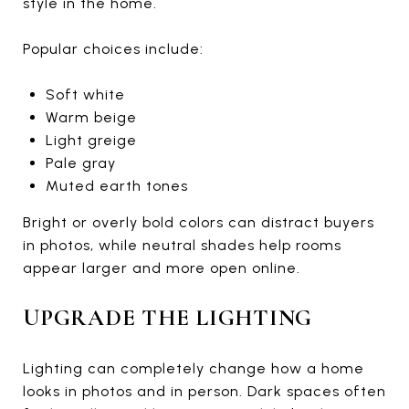
style in the home.
Popular choices include:
Soft white
Warm beige
Light greige
Pale gray
Muted earth tones
Bright or overly bold colors can distract buyers
in photos, while neutral shades help rooms
appear larger and more open online.
UPGRADE THE LIGHTING
Lighting can completely change how a home
looks in photos and in person. Dark spaces often