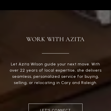
WORK WITH AZITA
Let Azita Wilson guide your next move. With
over 22 years of local expertise, she delivers
seamless, personalized service for buying,
selling, or relocating in Cary and Raleigh.
LET'S CONNECT