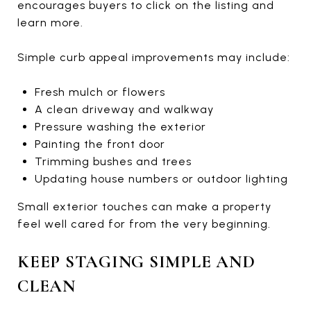
encourages buyers to click on the listing and
learn more.
Simple curb appeal improvements may include:
Fresh mulch or flowers
A clean driveway and walkway
Pressure washing the exterior
Painting the front door
Trimming bushes and trees
Updating house numbers or outdoor lighting
Small exterior touches can make a property
feel well cared for from the very beginning.
KEEP STAGING SIMPLE AND
CLEAN