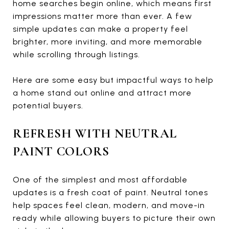
home searches begin online, which means first
impressions matter more than ever. A few
simple updates can make a property feel
brighter, more inviting, and more memorable
while scrolling through listings.
Here are some easy but impactful ways to help
a home stand out online and attract more
potential buyers.
REFRESH WITH NEUTRAL
PAINT COLORS
One of the simplest and most affordable
updates is a fresh coat of paint. Neutral tones
help spaces feel clean, modern, and move-in
ready while allowing buyers to picture their own