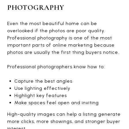
PHOTOGRAPHY
Even the most beautiful home can be
overlooked if the photos are poor quality.
Professional photography is one of the most
important parts of online marketing because
photos are usually the first thing buyers notice.
Professional photographers know how to:
Capture the best angles
Use lighting effectively
Highlight key features
Make spaces feel open and inviting
High-quality images can help a listing generate
more clicks, more showings, and stronger buyer
interest.