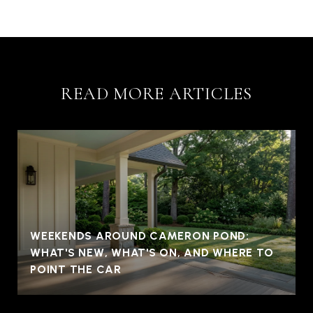
READ MORE ARTICLES
WEEKENDS AROUND CAMERON POND:
WHAT'S NEW, WHAT'S ON, AND WHERE TO
POINT THE CAR