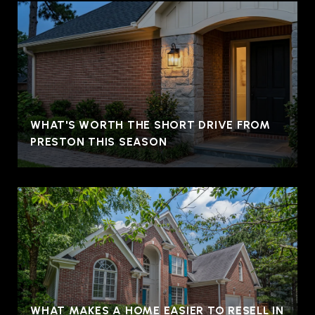
WHAT'S WORTH THE SHORT DRIVE FROM
PRESTON THIS SEASON
WHAT MAKES A HOME EASIER TO RESELL IN