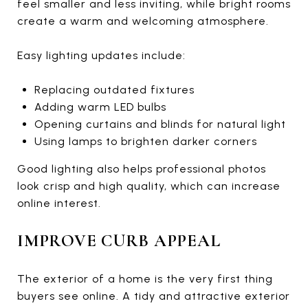
feel smaller and less inviting, while bright rooms
create a warm and welcoming atmosphere.
Easy lighting updates include:
Replacing outdated fixtures
Adding warm LED bulbs
Opening curtains and blinds for natural light
Using lamps to brighten darker corners
Good lighting also helps professional photos
look crisp and high quality, which can increase
online interest.
IMPROVE CURB APPEAL
The exterior of a home is the very first thing
buyers see online. A tidy and attractive exterior