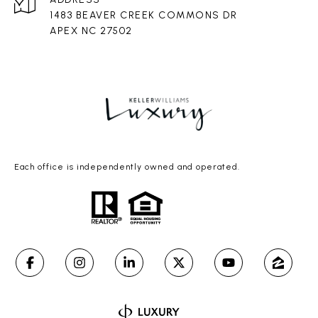
1483 BEAVER CREEK COMMONS DR
APEX NC 27502
Each office is independently owned and operated.