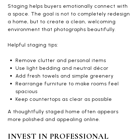
Staging helps buyers emotionally connect with
a space. The goal is not to completely redesign
a home, but to create a clean, welcoming
environment that photographs beautifully.
Helpful staging tips:
Remove clutter and personal items
Use light bedding and neutral décor
Add fresh towels and simple greenery
Rearrange furniture to make rooms feel
spacious
Keep countertops as clear as possible
A thoughtfully staged home often appears
more polished and appealing online.
INVEST IN PROFESSIONAL