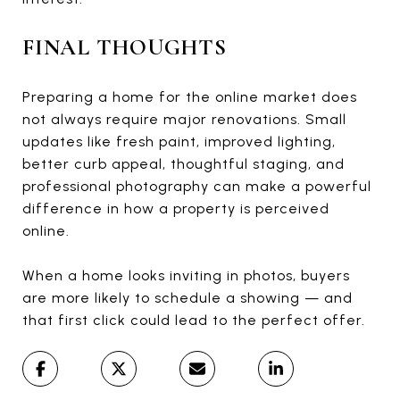
FINAL THOUGHTS
Preparing a home for the online market does
not always require major renovations. Small
updates like fresh paint, improved lighting,
better curb appeal, thoughtful staging, and
professional photography can make a powerful
difference in how a property is perceived
online.
When a home looks inviting in photos, buyers
are more likely to schedule a showing — and
that first click could lead to the perfect offer.