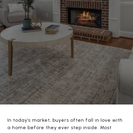
In today’s market, buyers often fall in love with
a home before they ever step inside. Most