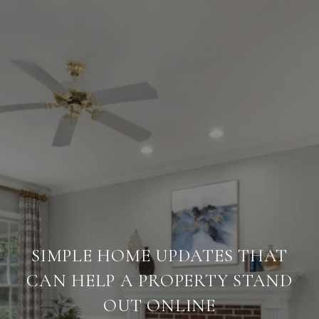
SIMPLE HOME UPDATES THAT
CAN HELP A PROPERTY STAND
OUT ONLINE