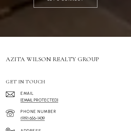
AZITA WILSON REALTY GROUP
GET IN TOUCH
EMAIL
[EMAIL PROTECTED]
PHONE NUMBER
(919) 656-1439
ADDRESS