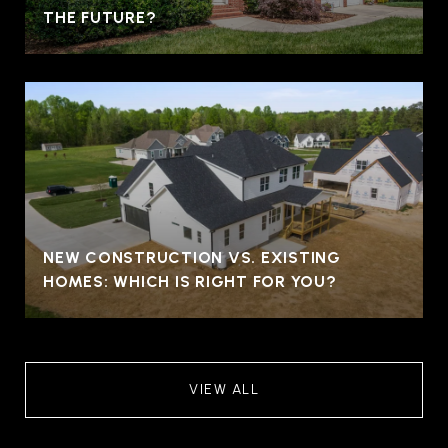
THE FUTURE?
NEW CONSTRUCTION VS. EXISTING
HOMES: WHICH IS RIGHT FOR YOU?
VIEW ALL