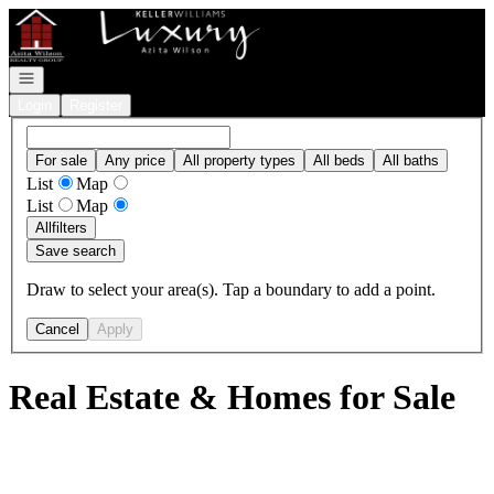
Go to: Homepage
Open navigation
Login
Register
For sale
Any price
All property types
All beds
All baths
List
Map
List
Map
All
filters
Save search
Draw to select your area(s). Tap a boundary to add a point.
Cancel
Apply
Real Estate & Homes for Sale