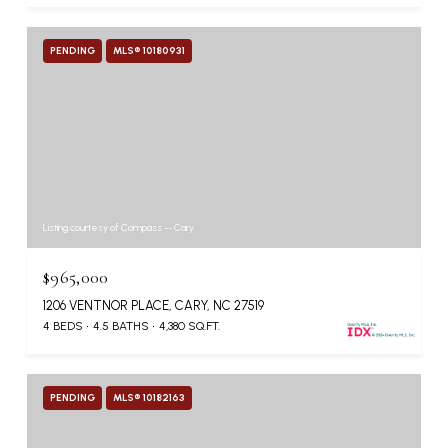
PENDING
MLS® 10180931
Listing courtesy of Compass -- Cary
$965,000
1206 VENTNOR PLACE, CARY, NC 27519
4 BEDS
4.5 BATHS
4,380 SQ.FT.
PENDING
MLS® 10182163