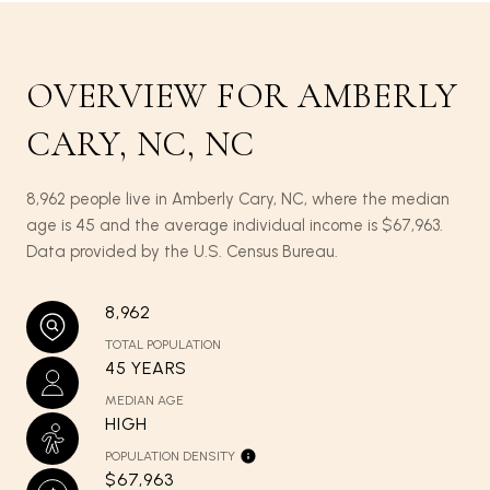
OVERVIEW FOR AMBERLY
CARY, NC, NC
8,962 people live in Amberly Cary, NC, where the median
age is 45 and the average individual income is $67,963.
Data provided by the U.S. Census Bureau.
8,962
TOTAL POPULATION
45 YEARS
MEDIAN AGE
HIGH
POPULATION DENSITY
$67,963