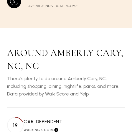
AVERAGE INDIVIDUAL INCOME
AROUND AMBERLY CARY,
NC, NC
There's plenty to do around Amberly Cary, NC,
including shopping, dining, nightlife, parks, and more.
Data provided by Walk Score and Yelp.
CAR-DEPENDENT
19
WALKING SCORE
LEARN MORE