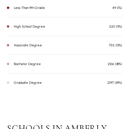
Less Than 9th Grade
49 (1%)
High School Degree
520 (9%)
Associate Degree
755 (13%)
Bachelor Degree
2166 (38%)
Graduate Degree
2197 (39%)
SCHOOLS IN AMBERLY