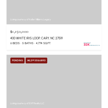
Listing courtesy of Keller Williams Legacy
$1,150,000
400 WHITE IRIS LOOP, CARY, NC 27519
6 BEDS
5 BATHS
4,774 SQ.FT.
PENDING
MLS® 10166893
Listing courtesy of EXP Realty LLC