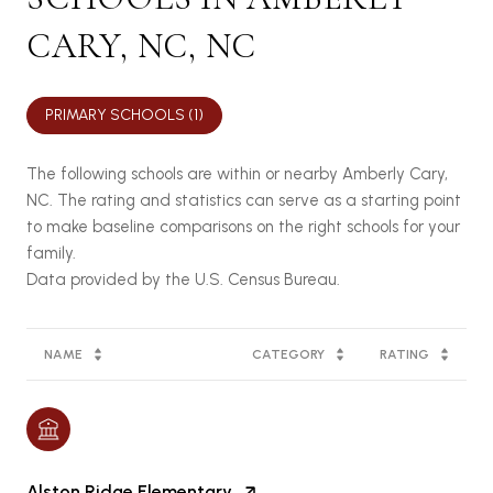
CARY, NC, NC
PRIMARY SCHOOLS (
1
)
The following schools are within or nearby Amberly Cary,
NC. The rating and statistics can serve as a starting point
to make baseline comparisons on the right schools for your
family.
NAME
CATEGORY
RATING
Alston Ridge Elementary