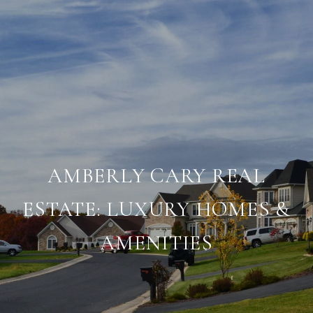
AMBERLY CARY REAL
ESTATE: LUXURY HOMES &
AMENITIES