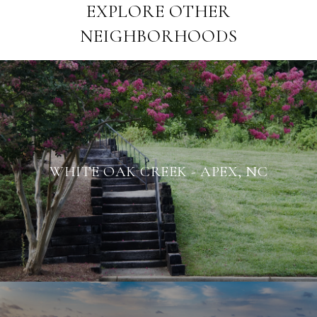
EXPLORE OTHER
NEIGHBORHOODS
WHITE OAK CREEK - APEX, NC