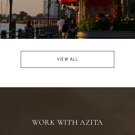
VIEW ALL
WORK WITH AZITA