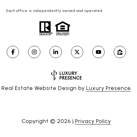
Each office is independently owned and operated.
Real Estate Website Design by
Luxury Presence
Copyright ©
2026
|
Privacy Policy