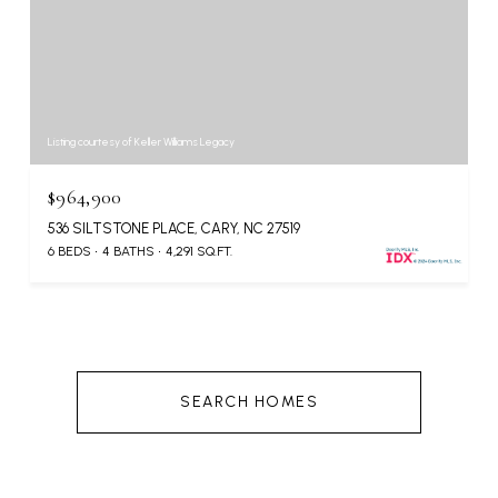
Listing courtesy of Keller Williams Legacy
$964,900
536 SILTSTONE PLACE, CARY, NC 27519
6 BEDS
4 BATHS
4,291 SQ.FT.
SEARCH HOMES