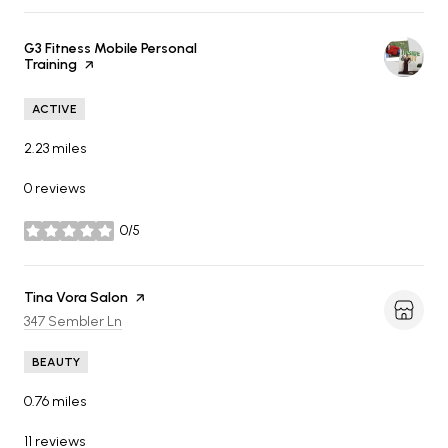
Visit the
G3 Fitness Mobile Personal
Training
page on Yelp
ACTIVE
2.23
miles
0 reviews
0/5
stars
Visit the
Tina Vora Salon
page on Yelp
Search
on Google Maps
347 Sembler Ln
BEAUTY
0.76
miles
11 reviews