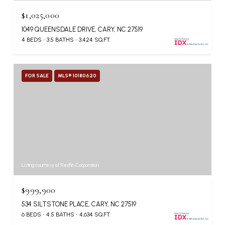
$1,025,000
1049 QUEENSDALE DRIVE, CARY, NC 27519
4 BEDS
3.5 BATHS
3,424 SQ.FT.
FOR SALE
MLS® 10180620
Listing courtesy of Redfin Corporation
$999,900
534 SILTSTONE PLACE, CARY, NC 27519
6 BEDS
4.5 BATHS
4,634 SQ.FT.