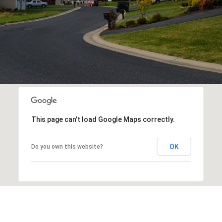
This page can't load Google Maps correctly.
OK
Do you own this website?