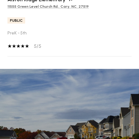
11555 Green Level Church Rd., Cary, NC, 27519
PUBLIC
PreK - 5th
5/5
SHOW MORE