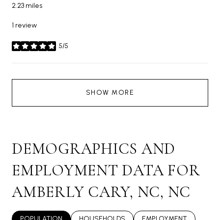
2.23
miles
1 review
5/5
stars
SHOW MORE
DEMOGRAPHICS AND
EMPLOYMENT DATA FOR
AMBERLY CARY, NC, NC
POPULATION
HOUSEHOLDS
EMPLOYMENT