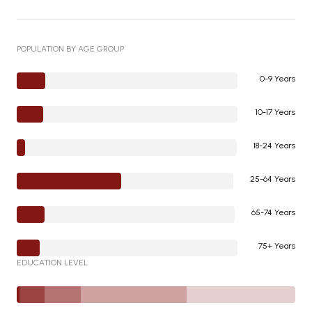
POPULATION BY AGE GROUP
0-9 Years
10-17 Years
18-24 Years
25-64 Years
65-74 Years
75+ Years
EDUCATION LEVEL