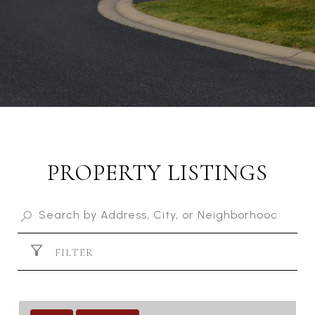
PROPERTY LISTINGS
FILTER