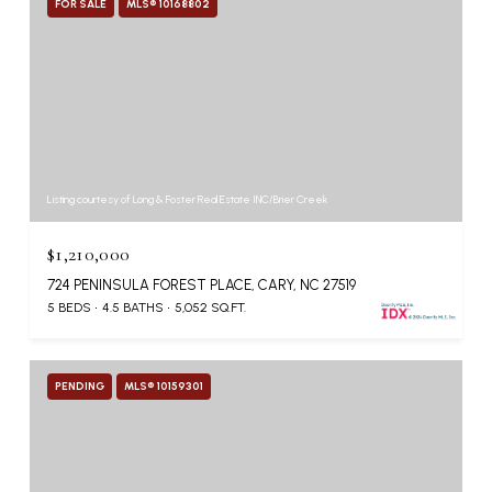
FOR SALE
MLS® 10168802
Listing courtesy of Long & Foster Real Estate INC/Brier Creek
$1,210,000
724 PENINSULA FOREST PLACE, CARY, NC 27519
5 BEDS
4.5 BATHS
5,052 SQ.FT.
PENDING
MLS® 10159301