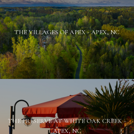
THE VILLAGES OF APEX - APEX, NC
THE PRESERVE AT WHITE OAK CREEK -
APEX, NC