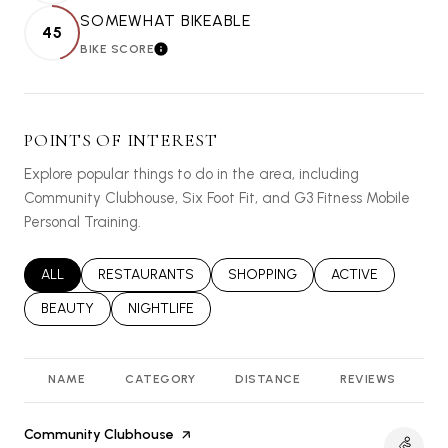
SOMEWHAT BIKEABLE
45
BIKE SCORE
LEARN MORE
POINTS OF INTEREST
Explore popular things to do in the area, including
Community Clubhouse, Six Foot Fit, and G3 Fitness Mobile
Personal Training.
SEARCH BUSINESSES RELATED TO
ALL
SEARCH BUSINESSES RELATED TO
RESTAURANTS
SEARCH BUSINESSES RELATED T
SHOPPING
SEARCH BUSINES
ACTIVE
SEARCH BUSINESSES RELATED TO
BEAUTY
SEARCH BUSINESSES RELATED TO
NIGHTLIFE
NAME
CATEGORY
DISTANCE
REVIEWS
R
Visit the
Community Clubhouse
page on Yelp