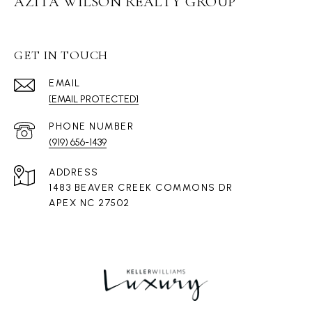
AZITA WILSON REALTY GROUP
GET IN TOUCH
EMAIL
[EMAIL PROTECTED]
PHONE NUMBER
(919) 656-1439
ADDRESS
1483 BEAVER CREEK COMMONS DR
APEX NC 27502