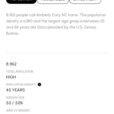
8,962 people call Amberly Cary, NC home. The population
density is 6,380 and the largest age group is
between 25
and 64 years old.
Data provided by the U.S. Census
Bureau.
8,962
TOTAL POPULATION
HIGH
POPULATION DENSITY
45 YEARS
MEDIAN AGE
50 / 50%
MEN VS WOMEN