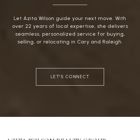
Let Azita Wilson guide your next move. With
over 22 years of local expertise, she delivers
seamless, personalized service for buying,
selling, or relocating in Cary and Raleigh.
LET'S CONNECT