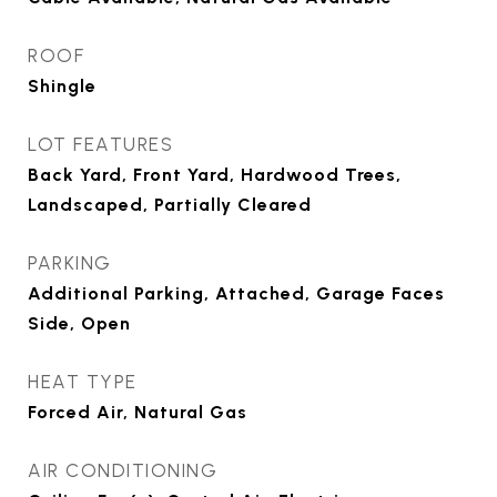
ROOF
Shingle
LOT FEATURES
Back Yard, Front Yard, Hardwood Trees,
Landscaped, Partially Cleared
PARKING
Additional Parking, Attached, Garage Faces
Side, Open
HEAT TYPE
Forced Air, Natural Gas
AIR CONDITIONING