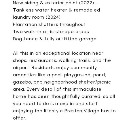
New siding & exterior paint (2022) -
Tankless water heater & remodeled
laundry room (2024)
Plantation shutters throughout
Two walk-in attic storage areas
Dog fence & fully outfitted garage
All this in an exceptional location near
shops, restaurants, walking trails, and the
airport. Residents enjoy community
amenities like a pool, playground, pond,
gazebo, and neighborhood shelter/picnic
area. Every detail of this immaculate
home has been thoughtfully curated, so all
you need to do is move in and start
enjoying the lifestyle Preston Village has to
offer.