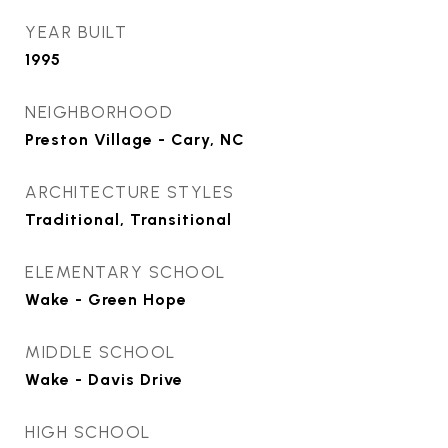
YEAR BUILT
1995
NEIGHBORHOOD
Preston Village - Cary, NC
ARCHITECTURE STYLES
Traditional, Transitional
ELEMENTARY SCHOOL
Wake - Green Hope
MIDDLE SCHOOL
Wake - Davis Drive
HIGH SCHOOL