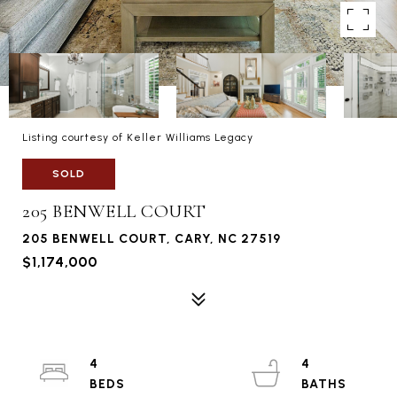
Listing courtesy of Keller Williams Legacy
SOLD
205 BENWELL COURT
205 BENWELL COURT, CARY, NC 27519
$1,174,000
4
4