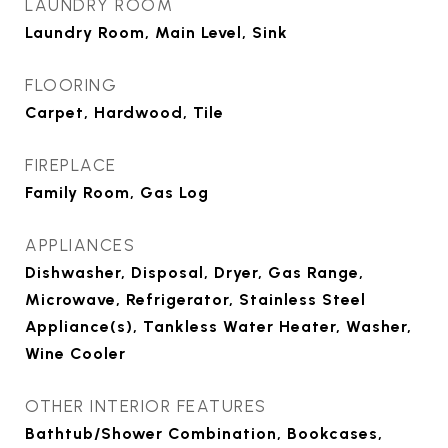
LAUNDRY ROOM
Laundry Room, Main Level, Sink
FLOORING
Carpet, Hardwood, Tile
FIREPLACE
Family Room, Gas Log
APPLIANCES
Dishwasher, Disposal, Dryer, Gas Range,
Microwave, Refrigerator, Stainless Steel
Appliance(s), Tankless Water Heater, Washer,
Wine Cooler
OTHER INTERIOR FEATURES
Bathtub/Shower Combination, Bookcases,