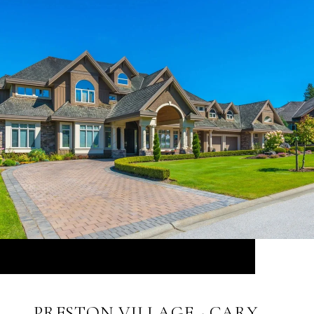
PRESTON VILLAGE - CARY,