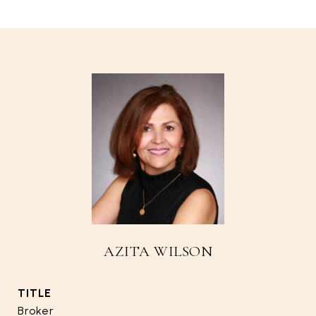
AZITA WILSON
TITLE
Broker