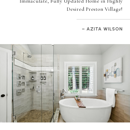
Immaculate, Fully Updated Home in Highly
Desired Preston Village!
– AZITA WILSON