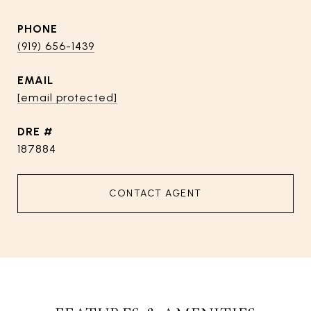
PHONE
(919) 656-1439
EMAIL
[email protected]
DRE #
187884
CONTACT AGENT