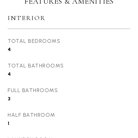
FEATURES & AMENITIES
INTERIOR
TOTAL BEDROOMS
4
TOTAL BATHROOMS
4
FULL BATHROOMS
3
HALF BATHROOM
1