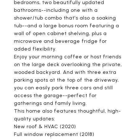
bedrooms, two beautifully updated
bathrooms--including one with a
shower/tub combo that's also a soaking
tub--and a large bonus room featuring a
wall of open cabinet shelving, plus a
microwave and beverage fridge for
added flexibility.
Enjoy your morning coffee or host friends
on the large deck overlooking the private,
wooded backyard. And with three extra
parking spots at the top of the driveway,
you can easily park three cars and still
access the garage--perfect for
gatherings and family living.
This home also features thoughtful, high-
quality updates:
New roof & HVAC (2020)
Full window replacement (2018)