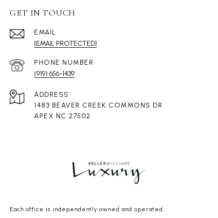
GET IN TOUCH
EMAIL
[EMAIL PROTECTED]
PHONE NUMBER
(919) 656-1439
ADDRESS
1483 BEAVER CREEK COMMONS DR
APEX NC 27502
Each office is independently owned and operated.