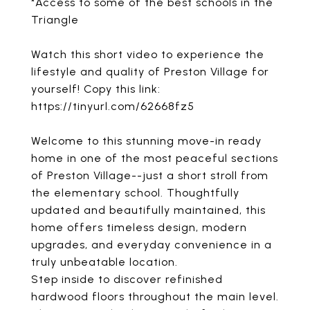
*Access to some of the best schools in the
Triangle
Watch this short video to experience the
lifestyle and quality of Preston Village for
yourself! Copy this link:
https://tinyurl.com/62668fz5
Welcome to this stunning move-in ready
home in one of the most peaceful sections
of Preston Village--just a short stroll from
the elementary school. Thoughtfully
updated and beautifully maintained, this
home offers timeless design, modern
upgrades, and everyday convenience in a
truly unbeatable location.
Step inside to discover refinished
hardwood floors throughout the main level.