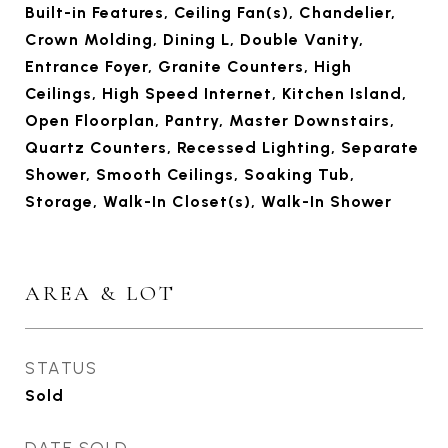
Built-in Features, Ceiling Fan(s), Chandelier,
Crown Molding, Dining L, Double Vanity,
Entrance Foyer, Granite Counters, High
Ceilings, High Speed Internet, Kitchen Island,
Open Floorplan, Pantry, Master Downstairs,
Quartz Counters, Recessed Lighting, Separate
Shower, Smooth Ceilings, Soaking Tub,
Storage, Walk-In Closet(s), Walk-In Shower
AREA & LOT
STATUS
Sold