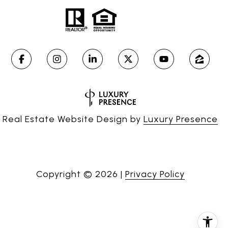
Real Estate Website Design by
Luxury Presence
Copyright ©
2026
|
Privacy Policy