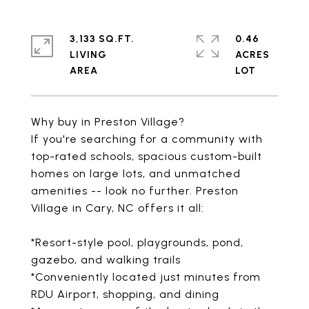
3,133 SQ.FT.
0.46
LIVING
ACRES
Why buy in Preston Village?
If you're searching for a community with
top-rated schools, spacious custom-built
homes on large lots, and unmatched
amenities -- look no further. Preston
Village in Cary, NC offers it all:
*Resort-style pool, playgrounds, pond,
gazebo, and walking trails
*Conveniently located just minutes from
RDU Airport, shopping, and dining