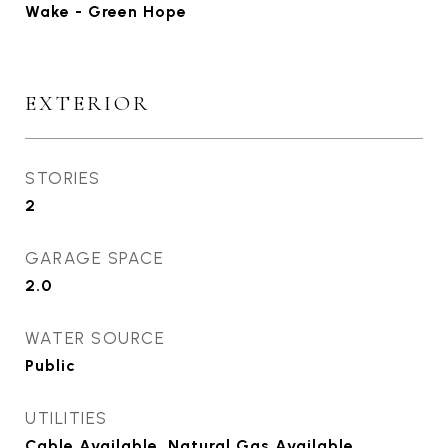
Wake - Green Hope
EXTERIOR
STORIES
2
GARAGE SPACE
2.0
WATER SOURCE
Public
UTILITIES
Cable Available, Natural Gas Available