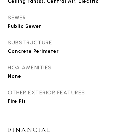
Ceiling Fan(s), Central Air, Electric
SEWER
Public Sewer
SUBSTRUCTURE
Concrete Perimeter
HOA AMENITIES
None
OTHER EXTERIOR FEATURES
Fire Pit
FINANCIAL