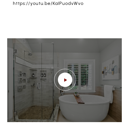
https://youtu.be/KaIPuodvWvo