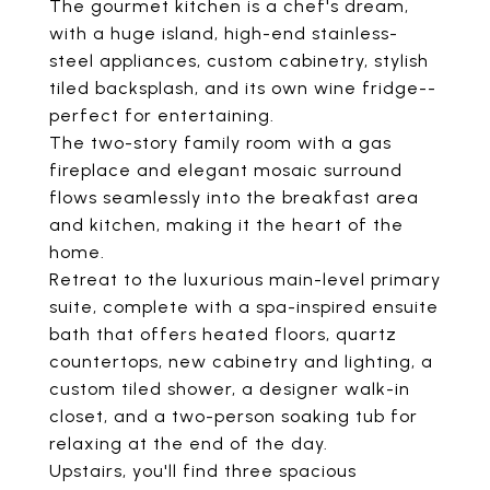
The gourmet kitchen is a chef's dream,
with a huge island, high-end stainless-
steel appliances, custom cabinetry, stylish
tiled backsplash, and its own wine fridge--
perfect for entertaining.
The two-story family room with a gas
fireplace and elegant mosaic surround
flows seamlessly into the breakfast area
and kitchen, making it the heart of the
home.
Retreat to the luxurious main-level primary
suite, complete with a spa-inspired ensuite
bath that offers heated floors, quartz
countertops, new cabinetry and lighting, a
custom tiled shower, a designer walk-in
closet, and a two-person soaking tub for
relaxing at the end of the day.
Upstairs, you'll find three spacious