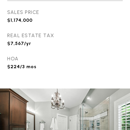
SALES PRICE
$1,174,000
REAL ESTATE TAX
$7,567/yr
HOA
$224/3 mos