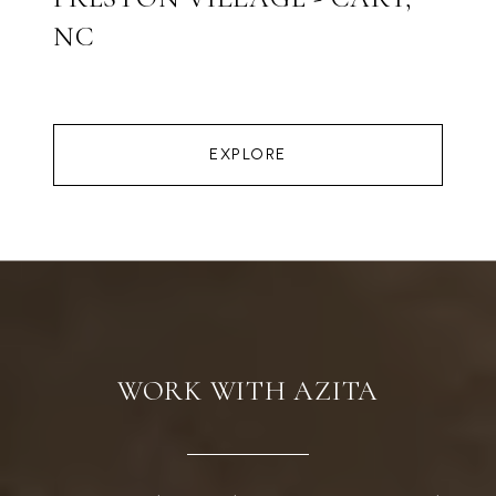
NC
EXPLORE
WORK WITH AZITA