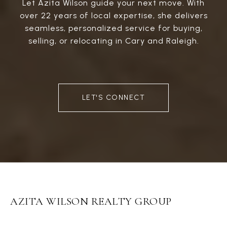
Let Azita Wilson guide your next move. With
over 22 years of local expertise, she delivers
seamless, personalized service for buying,
selling, or relocating in Cary and Raleigh.
LET'S CONNECT
AZITA WILSON REALTY GROUP