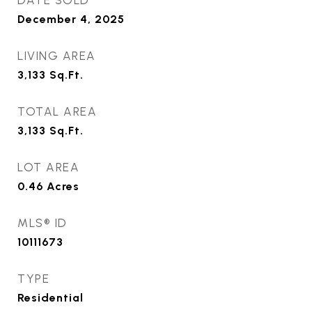
DATE SOLD
December 4, 2025
LIVING AREA
3,133
Sq.Ft.
TOTAL AREA
3,133
Sq.Ft.
LOT AREA
0.46
Acres
MLS® ID
10111673
TYPE
Residential