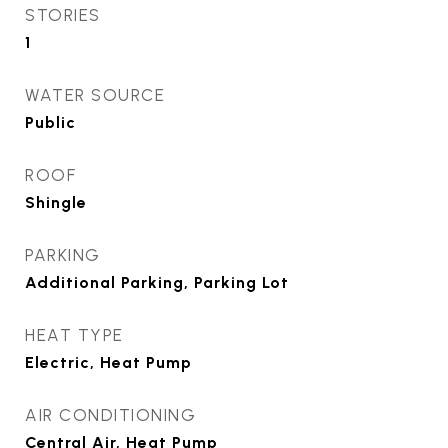
STORIES
1
WATER SOURCE
Public
ROOF
Shingle
PARKING
Additional Parking, Parking Lot
HEAT TYPE
Electric, Heat Pump
AIR CONDITIONING
Central Air, Heat Pump