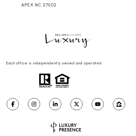
APEX NC 27502
Each office is independently owned and operated.