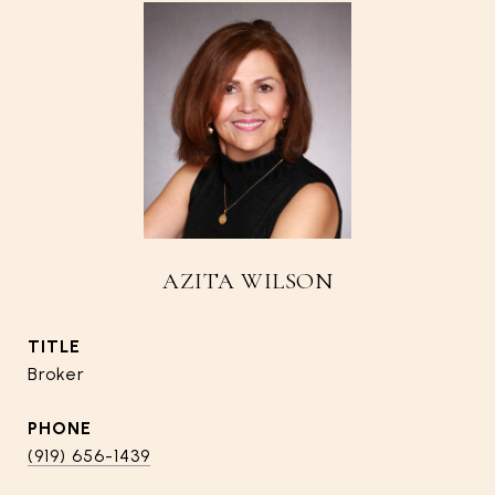
AZITA WILSON
TITLE
Broker
PHONE
(919) 656-1439