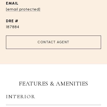
EMAIL
[email protected]
DRE #
187884
CONTACT AGENT
FEATURES & AMENITIES
INTERIOR