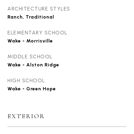
ARCHITECTURE STYLES
Ranch, Traditional
ELEMENTARY SCHOOL
Wake - Morrisville
MIDDLE SCHOOL
Wake - Alston Ridge
HIGH SCHOOL
Wake - Green Hope
EXTERIOR