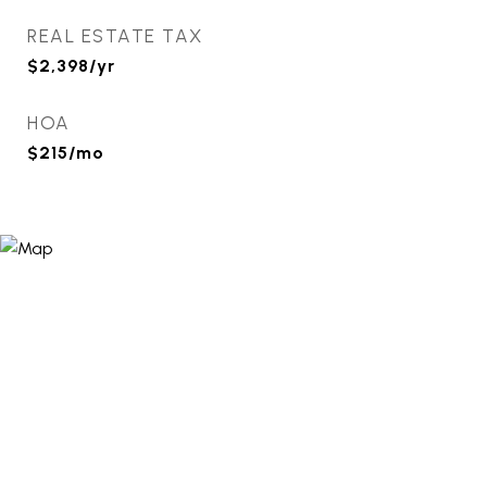
REAL ESTATE TAX
$2,398/yr
HOA
$215/mo