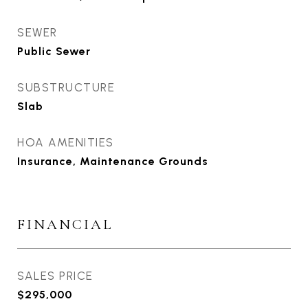
SEWER
Public Sewer
SUBSTRUCTURE
Slab
HOA AMENITIES
Insurance, Maintenance Grounds
FINANCIAL
SALES PRICE
$295,000