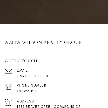
AZITA WILSON REALTY GROUP
GET IN TOUCH
EMAIL
[EMAIL PROTECTED]
PHONE NUMBER
(919) 656-1439
ADDRESS
1483 BEAVER CREEK COMMONS DR