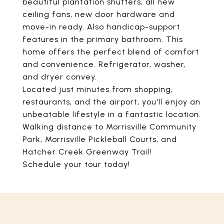
beautiful plantation shutters, all new
ceiling fans, new door hardware and
move-in ready. Also handicap-support
features in the primary bathroom. This
home offers the perfect blend of comfort
and convenience. Refrigerator, washer,
and dryer convey.
Located just minutes from shopping,
restaurants, and the airport, you'll enjoy an
unbeatable lifestyle in a fantastic location.
Walking distance to Morrisville Community
Park, Morrisville Pickleball Courts, and
Hatcher Creek Greenway Trail!
Schedule your tour today!