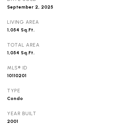
September 2, 2025
LIVING AREA
1,054
Sq.Ft.
TOTAL AREA
1,054
Sq.Ft.
MLS® ID
10110201
TYPE
Condo
YEAR BUILT
2001