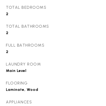
TOTAL BEDROOMS
2
TOTAL BATHROOMS
2
FULL BATHROOMS
2
LAUNDRY ROOM
Main Level
FLOORING
Laminate, Wood
APPLIANCES