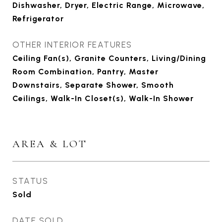
Dishwasher, Dryer, Electric Range, Microwave,
Refrigerator
OTHER INTERIOR FEATURES
Ceiling Fan(s), Granite Counters, Living/Dining
Room Combination, Pantry, Master
Downstairs, Separate Shower, Smooth
Ceilings, Walk-In Closet(s), Walk-In Shower
AREA & LOT
STATUS
Sold
DATE SOLD