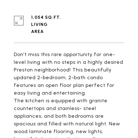
1,054 SQ.FT.
LIVING
Don't miss this rare opportunity for one-
level living with no steps in a highly desired
Preston neighborhood! This beautifully
updated 2-bedroom, 2-bath condo
features an open floor plan perfect for
easy living and entertaining.
The kitchen is equipped with granite
countertops and stainless- steel
appliances, and both bedrooms are
spacious and filled with natural light. New
wood laminate flooring, new lights,