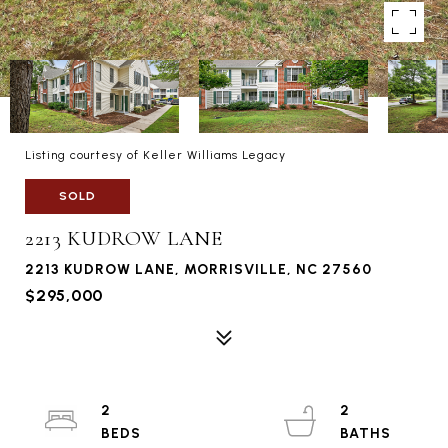
Listing courtesy of Keller Williams Legacy
SOLD
2213 KUDROW LANE
2213 KUDROW LANE, MORRISVILLE, NC 27560
$295,000
2
2