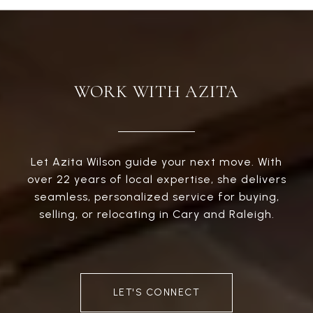
WORK WITH AZITA
Let Azita Wilson guide your next move. With
over 22 years of local expertise, she delivers
seamless, personalized service for buying,
selling, or relocating in Cary and Raleigh.
LET'S CONNECT