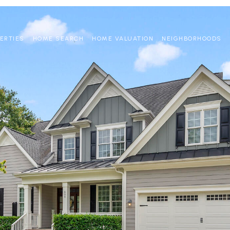
ERTIES
HOME SEARCH
HOME VALUATION
NEIGHBORHOODS