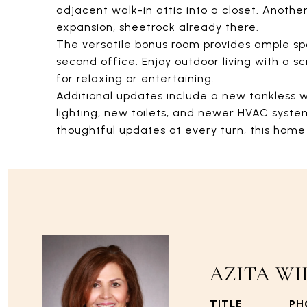
adjacent walk-in attic into a closet. Anothe
expansion, sheetrock already there.
The versatile bonus room provides ample s
second office. Enjoy outdoor living with a
for relaxing or entertaining.
Additional updates include a new tankless 
lighting, new toilets, and newer HVAC syste
thoughtful updates at every turn, this home 
AZITA WI
TITLE
PH