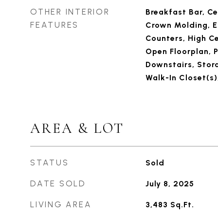
OTHER INTERIOR
Breakfast Bar, Ce
FEATURES
Crown Molding, E
Counters, High Ce
Open Floorplan, 
Downstairs, Stora
Walk-In Closet(s)
AREA & LOT
STATUS
Sold
DATE SOLD
July 8, 2025
LIVING AREA
3,483
Sq.Ft.