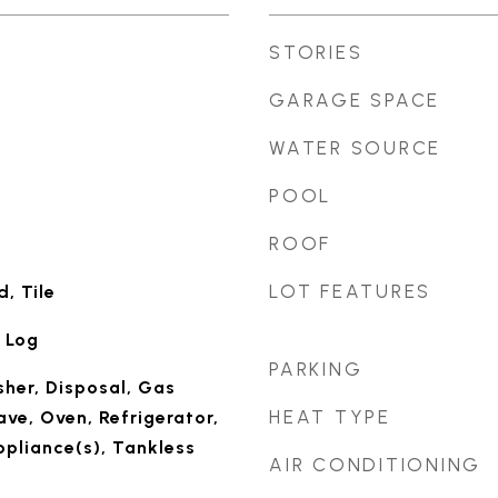
STORIES
GARAGE SPACE
WATER SOURCE
POOL
ROOF
LOT FEATURES
, Tile
 Log
PARKING
her, Disposal, Gas
HEAT TYPE
ve, Oven, Refrigerator,
ppliance(s), Tankless
AIR CONDITIONING