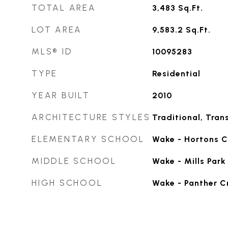
TOTAL AREA
3,483
Sq.Ft.
LOT AREA
9,583.2
Sq.Ft.
MLS® ID
10095283
TYPE
Residential
YEAR BUILT
2010
ARCHITECTURE STYLES
Traditional, Trans
ELEMENTARY SCHOOL
Wake - Hortons C
MIDDLE SCHOOL
Wake - Mills Park
HIGH SCHOOL
Wake - Panther C