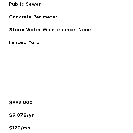
Public Sewer
Concrete Perimeter
Storm Water Maintenance, None
Fenced Yard
$998,000
$9,072/yr
$120/mo