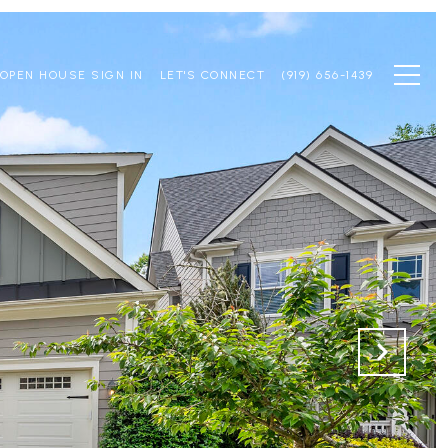
OPEN HOUSE SIGN IN
LET'S CONNECT
(919) 656-1439