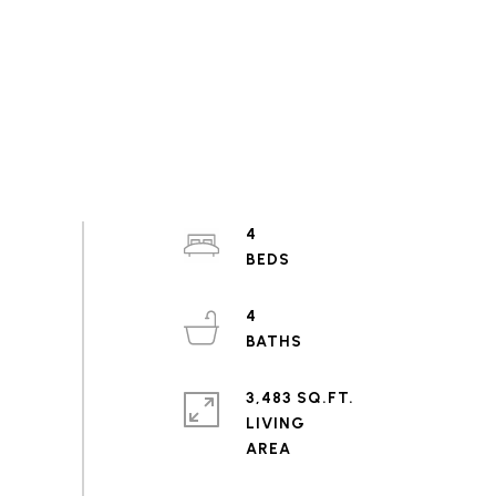
4
4
3,483 SQ.FT.
LIVING