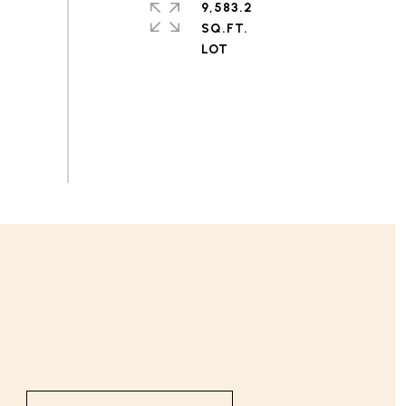
9,583.2
SQ.FT.