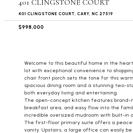
401 CLINGSTONE COURT
401 CLINGSTONE COURT, CARY, NC 27519
$998,000
Welcome to this beautiful home in the heart
lot with exceptional convenience to shoppin
chair front porch sets the tone for this war
spacious dining room and a stunning two-sto
both everyday living and entertaining.
The open-concept kitchen features brand-n
breakfast area, and easy flow into the fami
incredible oversized mudroom with built-in 
The first-floor primary suite offers a peace
vanity. Upstairs, a large office can easily b