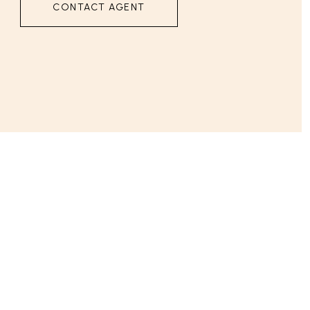
CONTACT AGENT