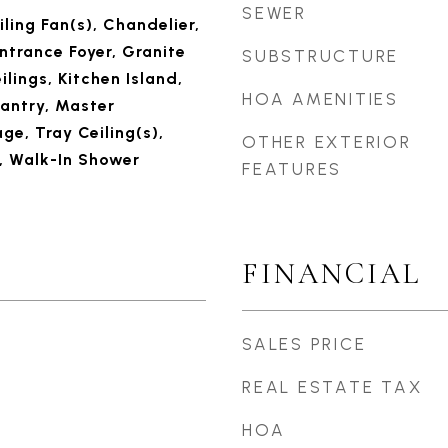
SEWER
iling Fan(s), Chandelier,
ntrance Foyer, Granite
SUBSTRUCTURE
ilings, Kitchen Island,
HOA AMENITIES
Pantry, Master
ge, Tray Ceiling(s),
OTHER EXTERIOR
, Walk-In Shower
FEATURES
FINANCIAL
SALES PRICE
REAL ESTATE TAX
HOA