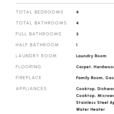
TOTAL BEDROOMS
4
TOTAL BATHROOMS
4
FULL BATHROOMS
3
HALF BATHROOM
1
LAUNDRY ROOM
Laundry Room
FLOORING
Carpet, Hardwood
FIREPLACE
Family Room, Gas
APPLIANCES
Cooktop, Dishwas
Cooktop, Microwa
Stainless Steel A
Water Heater