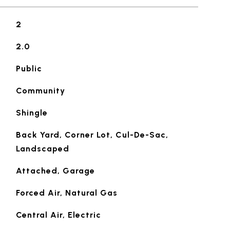
2
2.0
Public
Community
Shingle
Back Yard, Corner Lot, Cul-De-Sac,
Landscaped
Attached, Garage
Forced Air, Natural Gas
Central Air, Electric