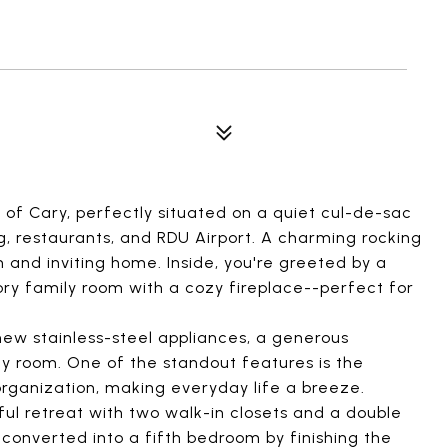
 of Cary, perfectly situated on a quiet cul-de-sac
g, restaurants, and RDU Airport. A charming rocking
m and inviting home. Inside, you're greeted by a
ry family room with a cozy fireplace--perfect for
ew stainless-steel appliances, a generous
ly room. One of the standout features is the
organization, making everyday life a breeze.
ful retreat with two walk-in closets and a double
e converted into a fifth bedroom by finishing the