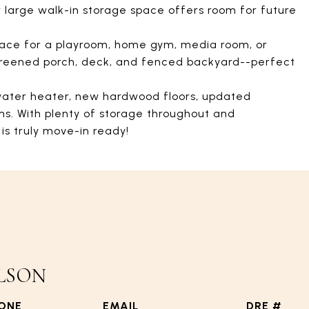
r large walk-in storage space offers room for future
pace for a playroom, home gym, media room, or
 screened porch, deck, and fenced backyard--perfect
water heater, new hardwood floors, updated
ms. With plenty of storage throughout and
is truly move-in ready!
LSON
ONE
EMAIL
DRE #