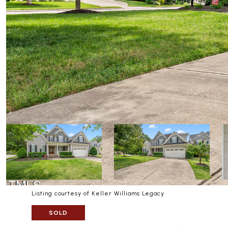
Listing courtesy of Keller Williams Legacy
SOLD