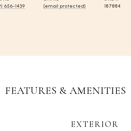
9) 656-1439
[email protected]
187884
FEATURES & AMENITIES
EXTERIOR