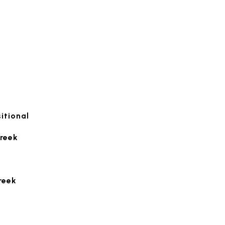
itional
reek
reek