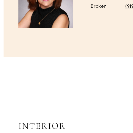
Broker
(91
INTERIOR