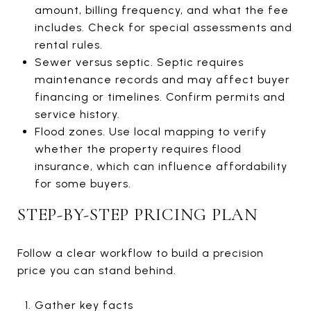
amount, billing frequency, and what the fee
includes. Check for special assessments and
rental rules.
Sewer versus septic. Septic requires
maintenance records and may affect buyer
financing or timelines. Confirm permits and
service history.
Flood zones. Use local mapping to verify
whether the property requires flood
insurance, which can influence affordability
for some buyers.
STEP-BY-STEP PRICING PLAN
Follow a clear workflow to build a precision
price you can stand behind.
Gather key facts