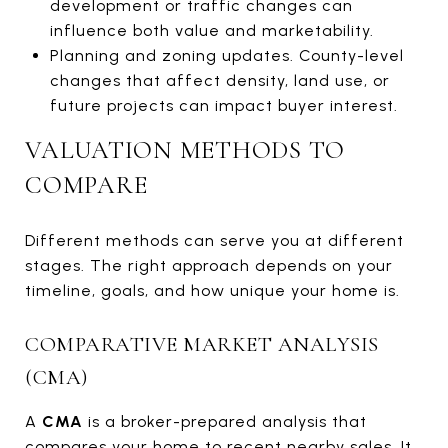
development or traffic changes can
influence both value and marketability.
Planning and zoning updates. County-level
changes that affect density, land use, or
future projects can impact buyer interest.
VALUATION METHODS TO
COMPARE
Different methods can serve you at different
stages. The right approach depends on your
timeline, goals, and how unique your home is.
COMPARATIVE MARKET ANALYSIS
(CMA)
A
CMA
is a broker-prepared analysis that
compares your home to recent nearby sales. It