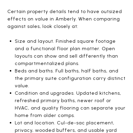
Certain property details tend to have outsized
effects on value in Amberly. When comparing
against sales, look closely at:
Size and layout. Finished square footage
and a functional floor plan matter. Open
layouts can show and sell differently than
compartmentalized plans.
Beds and baths. Full baths, half baths, and
the primary suite configuration carry distinct
value.
Condition and upgrades. Updated kitchens,
refreshed primary baths, newer roof or
HVAC, and quality flooring can separate your
home from older comps.
Lot and location. Cul-de-sac placement,
privacy, wooded buffers, and usable yard