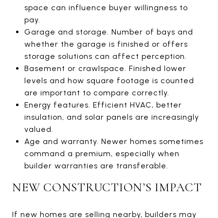
space can influence buyer willingness to
pay.
Garage and storage. Number of bays and
whether the garage is finished or offers
storage solutions can affect perception.
Basement or crawlspace. Finished lower
levels and how square footage is counted
are important to compare correctly.
Energy features. Efficient HVAC, better
insulation, and solar panels are increasingly
valued.
Age and warranty. Newer homes sometimes
command a premium, especially when
builder warranties are transferable.
NEW CONSTRUCTION’S IMPACT
If new homes are selling nearby, builders may