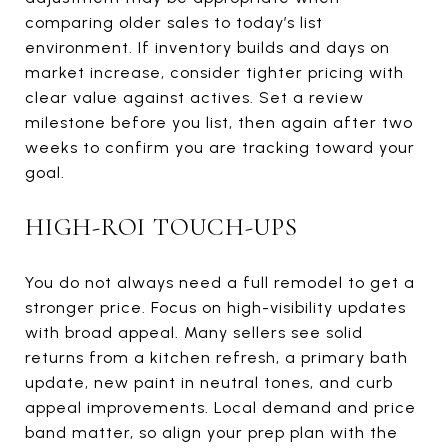
comparing older sales to today’s list
environment. If inventory builds and days on
market increase, consider tighter pricing with
clear value against actives. Set a review
milestone before you list, then again after two
weeks to confirm you are tracking toward your
goal.
HIGH-ROI TOUCH-UPS
You do not always need a full remodel to get a
stronger price. Focus on high-visibility updates
with broad appeal. Many sellers see solid
returns from a kitchen refresh, a primary bath
update, new paint in neutral tones, and curb
appeal improvements. Local demand and price
band matter, so align your prep plan with the