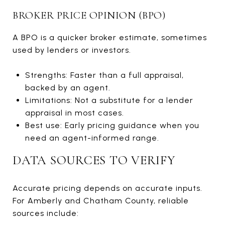
BROKER PRICE OPINION (BPO)
A BPO is a quicker broker estimate, sometimes
used by lenders or investors.
Strengths: Faster than a full appraisal,
backed by an agent.
Limitations: Not a substitute for a lender
appraisal in most cases.
Best use: Early pricing guidance when you
need an agent-informed range.
DATA SOURCES TO VERIFY
Accurate pricing depends on accurate inputs.
For Amberly and Chatham County, reliable
sources include: