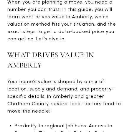
When you are planning a move, you need a
number you can trust. In this guide, you will
learn what drives value in Amberly, which
valuation method fits your situation, and the
exact steps to get a data-backed price you
can act on. Let’s dive in.
WHAT DRIVES VALUE IN
AMBERLY
Your home’s value is shaped by a mix of
location, supply and demand, and property-
specific details. In Amberly and greater
Chatham County, several local factors tend to
move the needle:
Proximity to regional job hubs. Access to