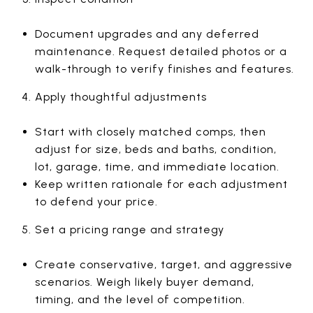
Document upgrades and any deferred
maintenance. Request detailed photos or a
walk-through to verify finishes and features.
Apply thoughtful adjustments
Start with closely matched comps, then
adjust for size, beds and baths, condition,
lot, garage, time, and immediate location.
Keep written rationale for each adjustment
to defend your price.
Set a pricing range and strategy
Create conservative, target, and aggressive
scenarios. Weigh likely buyer demand,
timing, and the level of competition.