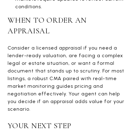
conditions.
WHEN TO ORDER AN
APPRAISAL
Consider a licensed appraisal if you need a
lender-ready valuation, are facing a complex
legal or estate situation, or want a formal
document that stands up to scrutiny. For most
listings, a robust CMA paired with real-time
market monitoring guides pricing and
negotiation effectively. Your agent can help
you decide if an appraisal adds value for your
scenario.
YOUR NEXT STEP