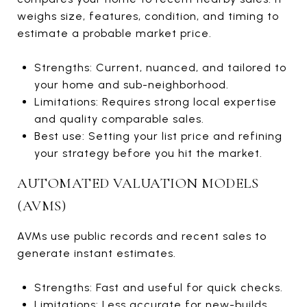
weighs size, features, condition, and timing to
estimate a probable market price.
Strengths: Current, nuanced, and tailored to
your home and sub-neighborhood.
Limitations: Requires strong local expertise
and quality comparable sales.
Best use: Setting your list price and refining
your strategy before you hit the market.
AUTOMATED VALUATION MODELS
(AVMS)
AVMs use public records and recent sales to
generate instant estimates.
Strengths: Fast and useful for quick checks.
Limitations: Less accurate for new-builds,