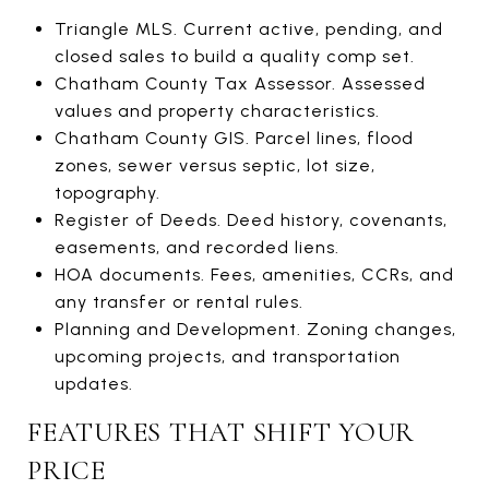
Triangle MLS. Current active, pending, and
closed sales to build a quality comp set.
Chatham County Tax Assessor. Assessed
values and property characteristics.
Chatham County GIS. Parcel lines, flood
zones, sewer versus septic, lot size,
topography.
Register of Deeds. Deed history, covenants,
easements, and recorded liens.
HOA documents. Fees, amenities, CCRs, and
any transfer or rental rules.
Planning and Development. Zoning changes,
upcoming projects, and transportation
updates.
FEATURES THAT SHIFT YOUR
PRICE