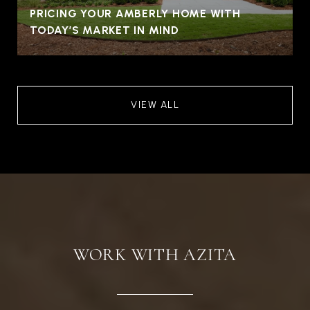
PRICING YOUR AMBERLY HOME WITH
TODAY’S MARKET IN MIND
VIEW ALL
WORK WITH AZITA