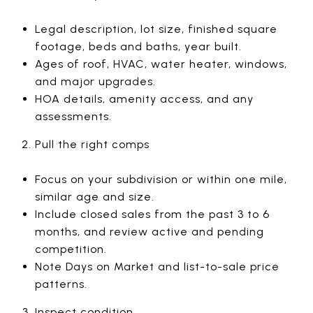
Legal description, lot size, finished square
footage, beds and baths, year built.
Ages of roof, HVAC, water heater, windows,
and major upgrades.
HOA details, amenity access, and any
assessments.
Pull the right comps
Focus on your subdivision or within one mile,
similar age and size.
Include closed sales from the past 3 to 6
months, and review active and pending
competition.
Note Days on Market and list-to-sale price
patterns.
Inspect condition