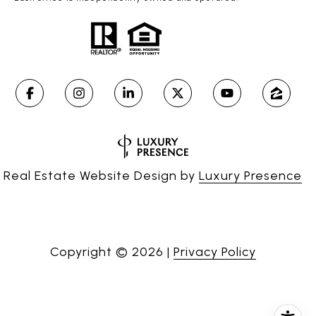
Real Estate Website Design by
Luxury Presence
Copyright ©
2026
|
Privacy Policy