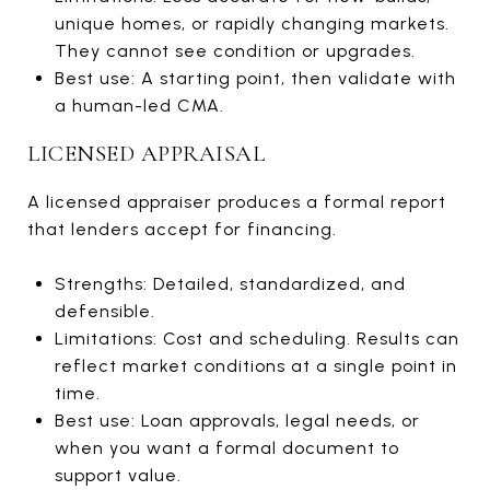
unique homes, or rapidly changing markets.
They cannot see condition or upgrades.
Best use: A starting point, then validate with
a human-led CMA.
LICENSED APPRAISAL
A licensed appraiser produces a formal report
that lenders accept for financing.
Strengths: Detailed, standardized, and
defensible.
Limitations: Cost and scheduling. Results can
reflect market conditions at a single point in
time.
Best use: Loan approvals, legal needs, or
when you want a formal document to
support value.