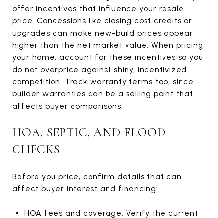
offer incentives that influence your resale
price. Concessions like closing cost credits or
upgrades can make new-build prices appear
higher than the net market value. When pricing
your home, account for these incentives so you
do not overprice against shiny, incentivized
competition. Track warranty terms too, since
builder warranties can be a selling point that
affects buyer comparisons.
HOA, SEPTIC, AND FLOOD
CHECKS
Before you price, confirm details that can
affect buyer interest and financing:
HOA fees and coverage. Verify the current