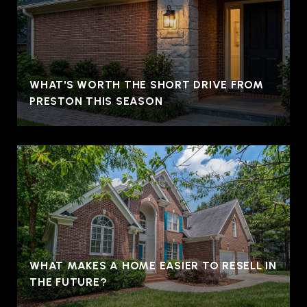
WHAT'S WORTH THE SHORT DRIVE FROM
PRESTON THIS SEASON
WHAT MAKES A HOME EASIER TO RESELL IN
THE FUTURE?