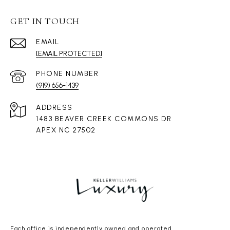
GET IN TOUCH
EMAIL
[EMAIL PROTECTED]
PHONE NUMBER
(919) 656-1439
ADDRESS
1483 BEAVER CREEK COMMONS DR
APEX NC 27502
Each office is independently owned and operated.