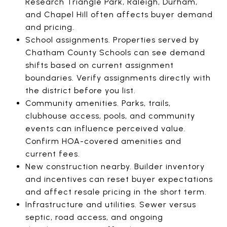
Research Triangle Park, Raleigh, Durham,
and Chapel Hill often affects buyer demand
and pricing.
School assignments. Properties served by
Chatham County Schools can see demand
shifts based on current assignment
boundaries. Verify assignments directly with
the district before you list.
Community amenities. Parks, trails,
clubhouse access, pools, and community
events can influence perceived value.
Confirm HOA-covered amenities and
current fees.
New construction nearby. Builder inventory
and incentives can reset buyer expectations
and affect resale pricing in the short term.
Infrastructure and utilities. Sewer versus
septic, road access, and ongoing