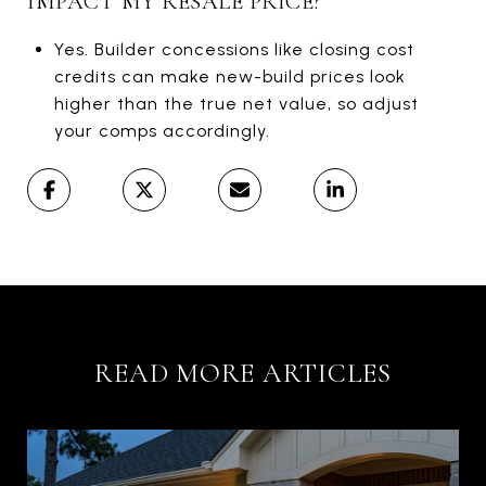
IMPACT MY RESALE PRICE?
Yes. Builder concessions like closing cost
credits can make new-build prices look
higher than the true net value, so adjust
your comps accordingly.
READ MORE ARTICLES