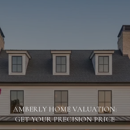
AMBERLY HOME VALUATION:
GET YOUR PRECISION PRICE