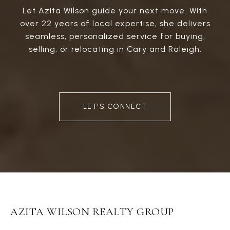
Let Azita Wilson guide your next move. With
over 22 years of local expertise, she delivers
seamless, personalized service for buying,
selling, or relocating in Cary and Raleigh.
LET'S CONNECT
AZITA WILSON REALTY GROUP