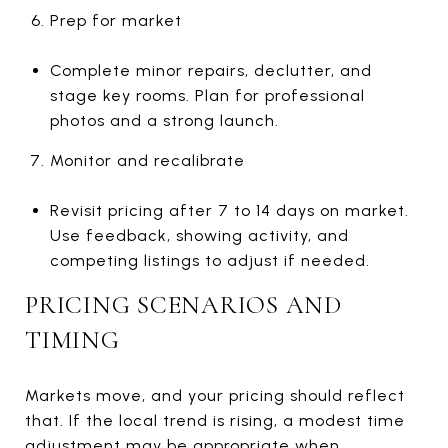
Prep for market
Complete minor repairs, declutter, and
stage key rooms. Plan for professional
photos and a strong launch.
Monitor and recalibrate
Revisit pricing after 7 to 14 days on market.
Use feedback, showing activity, and
competing listings to adjust if needed.
PRICING SCENARIOS AND
TIMING
Markets move, and your pricing should reflect
that. If the local trend is rising, a modest time
adjustment may be appropriate when