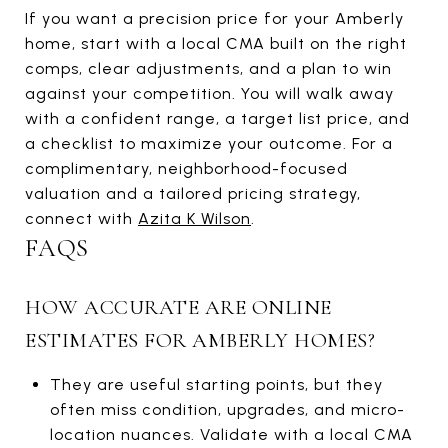
If you want a precision price for your Amberly
home, start with a local CMA built on the right
comps, clear adjustments, and a plan to win
against your competition. You will walk away
with a confident range, a target list price, and
a checklist to maximize your outcome. For a
complimentary, neighborhood-focused
valuation and a tailored pricing strategy,
connect with
Azita K Wilson
.
FAQS
HOW ACCURATE ARE ONLINE
ESTIMATES FOR AMBERLY HOMES?
They are useful starting points, but they
often miss condition, upgrades, and micro-
location nuances. Validate with a local CMA