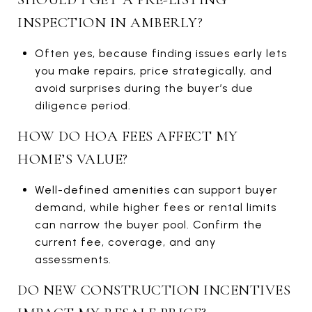
INSPECTION IN AMBERLY?
Often yes, because finding issues early lets
you make repairs, price strategically, and
avoid surprises during the buyer’s due
diligence period.
HOW DO HOA FEES AFFECT MY
HOME’S VALUE?
Well-defined amenities can support buyer
demand, while higher fees or rental limits
can narrow the buyer pool. Confirm the
current fee, coverage, and any
assessments.
DO NEW CONSTRUCTION INCENTIVES