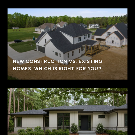
NEW CONSTRUCTION VS. EXISTING
HOMES: WHICH IS RIGHT FOR YOU?