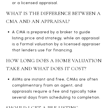
or a licensed appraisal.
WHAT IS THE DIFFERENCE BETWEEN A
CMA AND AN APPRAISAL?
A CMA is prepared by a broker to guide
listing price and strategy, while an appraisal
is a formal valuation by a licensed appraiser
that lenders use for financing.
HOW LONG DOES A HOME VALUATION
TAKE AND WHAT DOES IT COST?
AVMs are instant and free, CMAs are often
complimentary from an agent, and
appraisals require a fee and typically take
several days from scheduling to completion.
SHOULD I GET A PRE-LISTING