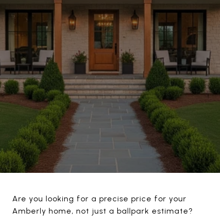
Are you looking for a precise price for your
Amberly home, not just a ballpark estimate?