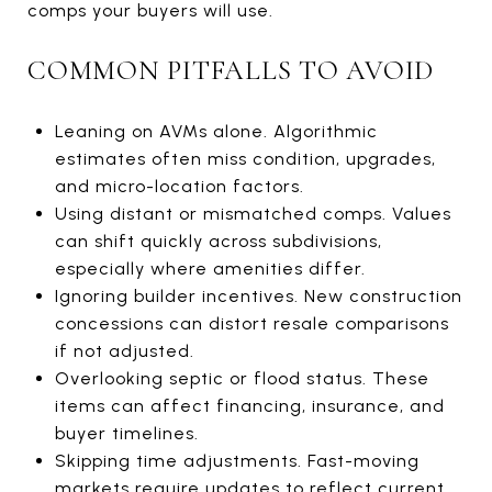
comps your buyers will use.
COMMON PITFALLS TO AVOID
Leaning on AVMs alone. Algorithmic
estimates often miss condition, upgrades,
and micro-location factors.
Using distant or mismatched comps. Values
can shift quickly across subdivisions,
especially where amenities differ.
Ignoring builder incentives. New construction
concessions can distort resale comparisons
if not adjusted.
Overlooking septic or flood status. These
items can affect financing, insurance, and
buyer timelines.
Skipping time adjustments. Fast-moving
markets require updates to reflect current