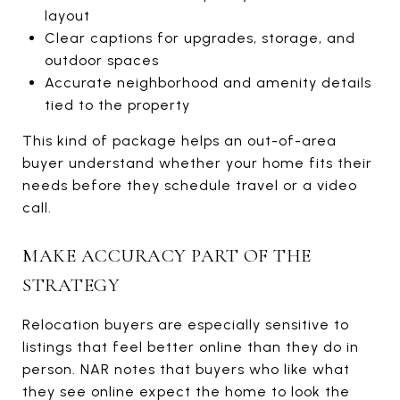
layout
Clear captions for upgrades, storage, and
outdoor spaces
Accurate neighborhood and amenity details
tied to the property
This kind of package helps an out-of-area
buyer understand whether your home fits their
needs before they schedule travel or a video
call.
MAKE ACCURACY PART OF THE
STRATEGY
Relocation buyers are especially sensitive to
listings that feel better online than they do in
person. NAR notes that buyers who like what
they see online expect the home to look the