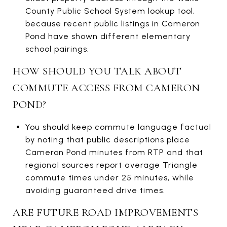
County Public School System lookup tool,
because recent public listings in Cameron
Pond have shown different elementary
school pairings.
HOW SHOULD YOU TALK ABOUT
COMMUTE ACCESS FROM CAMERON
POND?
You should keep commute language factual
by noting that public descriptions place
Cameron Pond minutes from RTP and that
regional sources report average Triangle
commute times under 25 minutes, while
avoiding guaranteed drive times.
ARE FUTURE ROAD IMPROVEMENTS