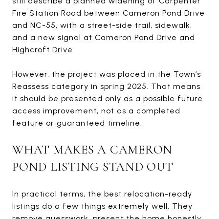
still describe a planned widening of Carpenter
Fire Station Road between Cameron Pond Drive
and NC-55, with a street-side trail, sidewalk,
and a new signal at Cameron Pond Drive and
Highcroft Drive.
However, the project was placed in the Town’s
Reassess category in spring 2025. That means
it should be presented only as a possible future
access improvement, not as a completed
feature or guaranteed timeline.
WHAT MAKES A CAMERON
POND LISTING STAND OUT
In practical terms, the best relocation-ready
listings do a few things extremely well. They
remove guesswork, present the home honestly,