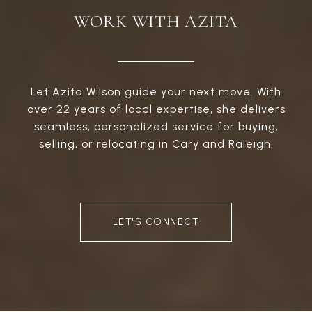
WORK WITH AZITA
Let Azita Wilson guide your next move. With
over 22 years of local expertise, she delivers
seamless, personalized service for buying,
selling, or relocating in Cary and Raleigh.
LET'S CONNECT