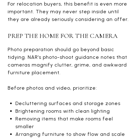
For relocation buyers, this benefit is even more
important. They may never step inside until
they are already seriously considering an offer.
PREP THE HOME FOR THE CAMERA
Photo preparation should go beyond basic
tidying. NAR’s photo-shoot guidance notes that
cameras magnify clutter, grime, and awkward
furniture placement.
Before photos and video, prioritize:
Decluttering surfaces and storage zones
Brightening rooms with clean lighting
Removing items that make rooms feel
smaller
Arranging furniture to show flow and scale