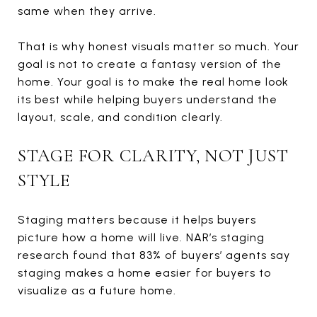
same when they arrive.
That is why honest visuals matter so much. Your
goal is not to create a fantasy version of the
home. Your goal is to make the real home look
its best while helping buyers understand the
layout, scale, and condition clearly.
STAGE FOR CLARITY, NOT JUST
STYLE
Staging matters because it helps buyers
picture how a home will live. NAR’s staging
research found that 83% of buyers’ agents say
staging makes a home easier for buyers to
visualize as a future home.