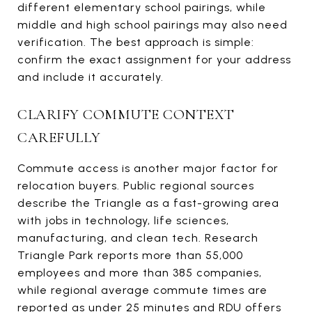
different elementary school pairings, while
middle and high school pairings may also need
verification. The best approach is simple:
confirm the exact assignment for your address
and include it accurately.
CLARIFY COMMUTE CONTEXT
CAREFULLY
Commute access is another major factor for
relocation buyers. Public regional sources
describe the Triangle as a fast-growing area
with jobs in technology, life sciences,
manufacturing, and clean tech. Research
Triangle Park reports more than 55,000
employees and more than 385 companies,
while regional average commute times are
reported as under 25 minutes and RDU offers