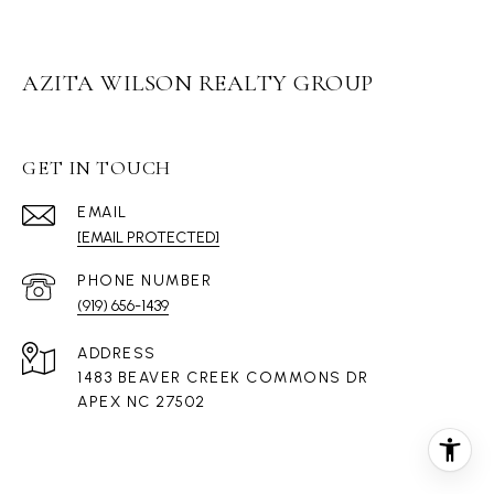
AZITA WILSON REALTY GROUP
GET IN TOUCH
EMAIL
[EMAIL PROTECTED]
PHONE NUMBER
(919) 656-1439
ADDRESS
1483 BEAVER CREEK COMMONS DR
APEX NC 27502