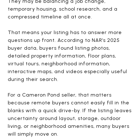
They may be balancing a job change,
temporary housing, school research, and a
compressed timeline all at once.
That means your listing has to answer more
questions up front. According to NAR’s 2025
buyer data, buyers found listing photos,
detailed property information, floor plans,
virtual tours, neighborhood information,
interactive maps, and videos especially useful
during their search.
For a Cameron Pond seller, that matters
because remote buyers cannot easily fill in the
blanks with a quick drive-by. If the listing leaves
uncertainty around layout, storage, outdoor
living, or neighborhood amenities, many buyers
will simply move on.