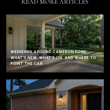
READ MORE ARTICLES
WEEKENDS AROUND CAMERON POND:
WHAT'S NEW, WHAT'S ON, AND WHERE TO
POINT THE CAR