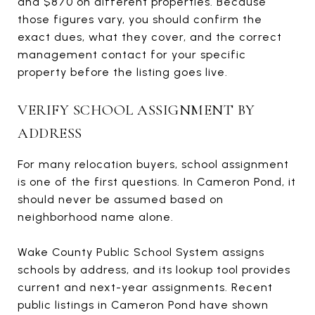
and $870 on different properties. Because
those figures vary, you should confirm the
exact dues, what they cover, and the correct
management contact for your specific
property before the listing goes live.
VERIFY SCHOOL ASSIGNMENT BY
ADDRESS
For many relocation buyers, school assignment
is one of the first questions. In Cameron Pond, it
should never be assumed based on
neighborhood name alone.
Wake County Public School System assigns
schools by address, and its lookup tool provides
current and next-year assignments. Recent
public listings in Cameron Pond have shown