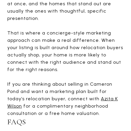
at once, and the homes that stand out are
usually the ones with thoughtful, specific
presentation.
That is where a concierge-style marketing
approach can make a real difference. When
your listing is built around how relocation buyers
actually shop, your home is more likely to
connect with the right audience and stand out
for the right reasons.
If you are thinking about selling in Cameron
Pond and want a marketing plan built for
today’s relocation buyer, connect with
Azita K
Wilson
for a complimentary neighborhood
consultation or a free home valuation.
FAQS