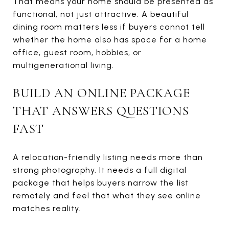
That means your home should be presented as
functional, not just attractive. A beautiful
dining room matters less if buyers cannot tell
whether the home also has space for a home
office, guest room, hobbies, or
multigenerational living.
BUILD AN ONLINE PACKAGE
THAT ANSWERS QUESTIONS
FAST
A relocation-friendly listing needs more than
strong photography. It needs a full digital
package that helps buyers narrow the list
remotely and feel that what they see online
matches reality.