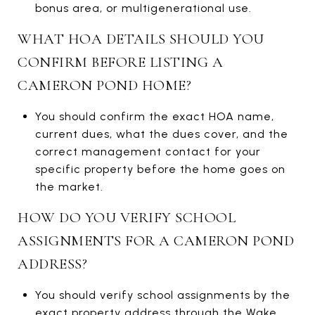
bonus area, or multigenerational use.
WHAT HOA DETAILS SHOULD YOU
CONFIRM BEFORE LISTING A
CAMERON POND HOME?
You should confirm the exact HOA name,
current dues, what the dues cover, and the
correct management contact for your
specific property before the home goes on
the market.
HOW DO YOU VERIFY SCHOOL
ASSIGNMENTS FOR A CAMERON POND
ADDRESS?
You should verify school assignments by the
exact property address through the Wake