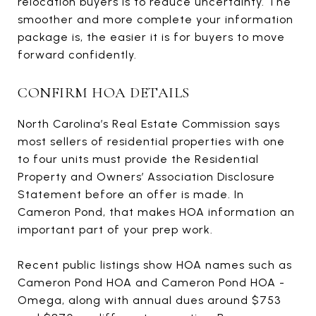
relocation buyers is to reduce uncertainty. The
smoother and more complete your information
package is, the easier it is for buyers to move
forward confidently.
CONFIRM HOA DETAILS
North Carolina’s Real Estate Commission says
most sellers of residential properties with one
to four units must provide the Residential
Property and Owners’ Association Disclosure
Statement before an offer is made. In
Cameron Pond, that makes HOA information an
important part of your prep work.
Recent public listings show HOA names such as
Cameron Pond HOA and Cameron Pond HOA -
Omega, along with annual dues around $753