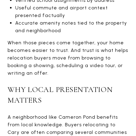
Verified school assignments by address
Useful commute and airport context
presented factually
Accurate amenity notes tied to the property
and neighborhood
When those pieces come together, your home
becomes easier to trust. And trust is what helps
relocation buyers move from browsing to
booking a showing, scheduling a video tour, or
writing an offer.
WHY LOCAL PRESENTATION
MATTERS
A neighborhood like Cameron Pond benefits
from local knowledge. Buyers relocating to
Cary are often comparing several communities