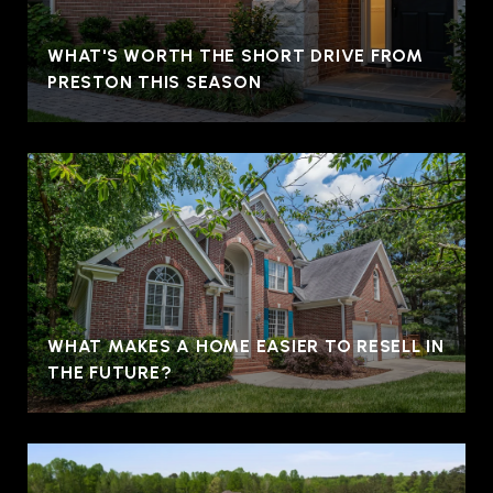
WHAT'S WORTH THE SHORT DRIVE FROM
PRESTON THIS SEASON
WHAT MAKES A HOME EASIER TO RESELL IN
THE FUTURE?