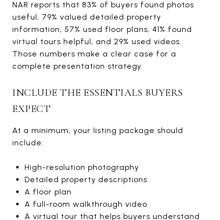
NAR reports that 83% of buyers found photos
useful, 79% valued detailed property
information, 57% used floor plans, 41% found
virtual tours helpful, and 29% used videos.
Those numbers make a clear case for a
complete presentation strategy.
INCLUDE THE ESSENTIALS BUYERS
EXPECT
At a minimum, your listing package should
include:
High-resolution photography
Detailed property descriptions
A floor plan
A full-room walkthrough video
A virtual tour that helps buyers understand