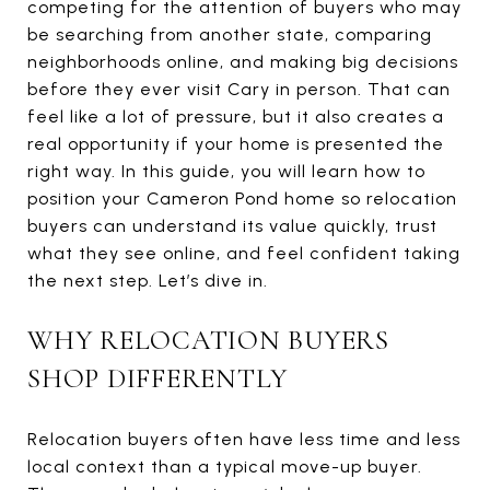
competing for the attention of buyers who may
be searching from another state, comparing
neighborhoods online, and making big decisions
before they ever visit Cary in person. That can
feel like a lot of pressure, but it also creates a
real opportunity if your home is presented the
right way. In this guide, you will learn how to
position your Cameron Pond home so relocation
buyers can understand its value quickly, trust
what they see online, and feel confident taking
the next step. Let’s dive in.
WHY RELOCATION BUYERS
SHOP DIFFERENTLY
Relocation buyers often have less time and less
local context than a typical move-up buyer.