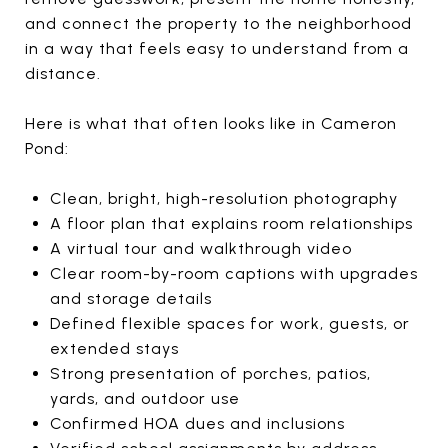
and connect the property to the neighborhood
in a way that feels easy to understand from a
distance.
Here is what that often looks like in Cameron
Pond:
Clean, bright, high-resolution photography
A floor plan that explains room relationships
A virtual tour and walkthrough video
Clear room-by-room captions with upgrades
and storage details
Defined flexible spaces for work, guests, or
extended stays
Strong presentation of porches, patios,
yards, and outdoor use
Confirmed HOA dues and inclusions