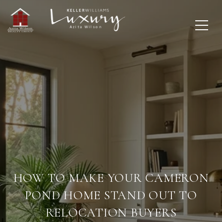
HOW TO MAKE YOUR CAMERON
POND HOME STAND OUT TO
RELOCATION BUYERS