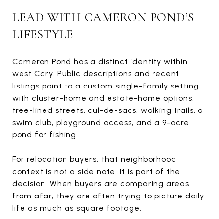
LEAD WITH CAMERON POND’S
LIFESTYLE
Cameron Pond has a distinct identity within
west Cary. Public descriptions and recent
listings point to a custom single-family setting
with cluster-home and estate-home options,
tree-lined streets, cul-de-sacs, walking trails, a
swim club, playground access, and a 9-acre
pond for fishing.
For relocation buyers, that neighborhood
context is not a side note. It is part of the
decision. When buyers are comparing areas
from afar, they are often trying to picture daily
life as much as square footage.