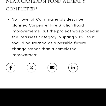
NEAR CAMERON POND ALREADY
COMPLETED?
No. Town of Cary materials describe
planned Carpenter Fire Station Road
improvements, but the project was placed in
the Reassess category in spring 2025, so it
should be treated as a possible future
change rather than a completed
improvement.