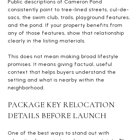
Public descriptions of Cameron Pond
consistently point to tree-lined streets, cul-de-
sacs, the swim club, trails, playground features,
and the pond. If your property benefits from
any of those features, show that relationship
clearly in the listing materials.
This does not mean making broad lifestyle
promises. It means giving factual, useful
context that helps buyers understand the
setting and what is nearby within the
neighborhood.
PACKAGE KEY RELOCATION
DETAILS BEFORE LAUNCH
One of the best ways to stand out with