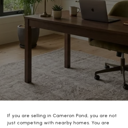
If you are selling in Cameron Pond, you are not
just competing with nearby homes. You are