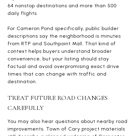
64 nonstop destinations and more than 500
daily flights.
For Cameron Pond specifically, public builder
descriptions say the neighborhood is minutes
from RTP and Southpoint Mall. That kind of
context helps buyers understand broader
convenience, but your listing should stay
factual and avoid overpromising exact drive
times that can change with traffic and
destination.
TREAT FUTURE ROAD CHANGES
CAREFULLY
You may also hear questions about nearby road
improvements. Town of Cary project materials