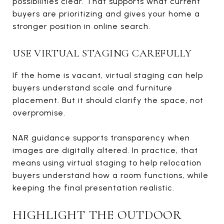
possibilities clear. That supports what current
buyers are prioritizing and gives your home a
stronger position in online search.
USE VIRTUAL STAGING CAREFULLY
If the home is vacant, virtual staging can help
buyers understand scale and furniture
placement. But it should clarify the space, not
overpromise.
NAR guidance supports transparency when
images are digitally altered. In practice, that
means using virtual staging to help relocation
buyers understand how a room functions, while
keeping the final presentation realistic.
HIGHLIGHT THE OUTDOOR