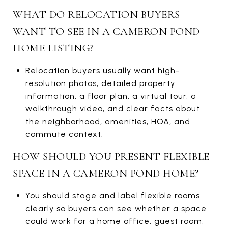
WHAT DO RELOCATION BUYERS
WANT TO SEE IN A CAMERON POND
HOME LISTING?
Relocation buyers usually want high-
resolution photos, detailed property
information, a floor plan, a virtual tour, a
walkthrough video, and clear facts about
the neighborhood, amenities, HOA, and
commute context.
HOW SHOULD YOU PRESENT FLEXIBLE
SPACE IN A CAMERON POND HOME?
You should stage and label flexible rooms
clearly so buyers can see whether a space
could work for a home office, guest room,