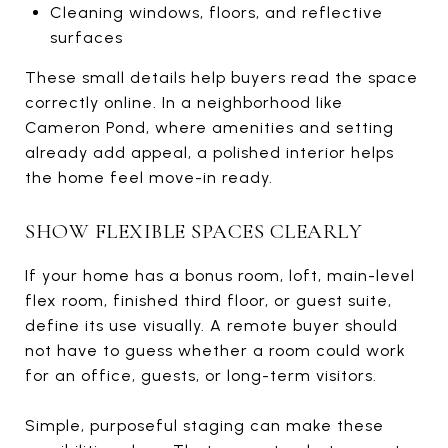
Cleaning windows, floors, and reflective
surfaces
These small details help buyers read the space
correctly online. In a neighborhood like
Cameron Pond, where amenities and setting
already add appeal, a polished interior helps
the home feel move-in ready.
SHOW FLEXIBLE SPACES CLEARLY
If your home has a bonus room, loft, main-level
flex room, finished third floor, or guest suite,
define its use visually. A remote buyer should
not have to guess whether a room could work
for an office, guests, or long-term visitors.
Simple, purposeful staging can make these