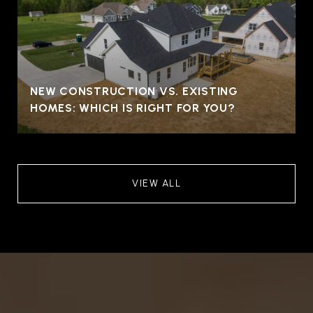
NEW CONSTRUCTION VS. EXISTING
HOMES: WHICH IS RIGHT FOR YOU?
VIEW ALL