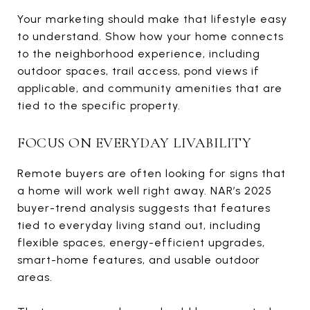
Your marketing should make that lifestyle easy
to understand. Show how your home connects
to the neighborhood experience, including
outdoor spaces, trail access, pond views if
applicable, and community amenities that are
tied to the specific property.
FOCUS ON EVERYDAY LIVABILITY
Remote buyers are often looking for signs that
a home will work well right away. NAR’s 2025
buyer-trend analysis suggests that features
tied to everyday living stand out, including
flexible spaces, energy-efficient upgrades,
smart-home features, and usable outdoor
areas.