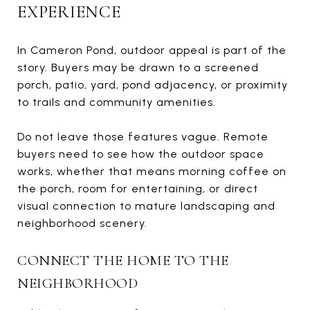
EXPERIENCE
In Cameron Pond, outdoor appeal is part of the
story. Buyers may be drawn to a screened
porch, patio, yard, pond adjacency, or proximity
to trails and community amenities.
Do not leave those features vague. Remote
buyers need to see how the outdoor space
works, whether that means morning coffee on
the porch, room for entertaining, or direct
visual connection to mature landscaping and
neighborhood scenery.
CONNECT THE HOME TO THE
NEIGHBORHOOD