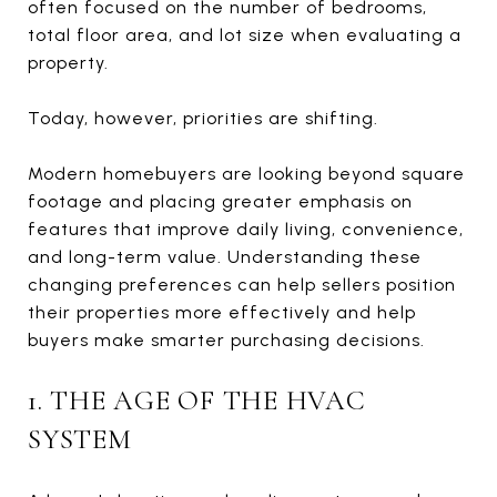
often focused on the number of bedrooms,
total floor area, and lot size when evaluating a
property.
Today, however, priorities are shifting.
Modern homebuyers are looking beyond square
footage and placing greater emphasis on
features that improve daily living, convenience,
and long-term value. Understanding these
changing preferences can help sellers position
their properties more effectively and help
buyers make smarter purchasing decisions.
1. THE AGE OF THE HVAC
SYSTEM