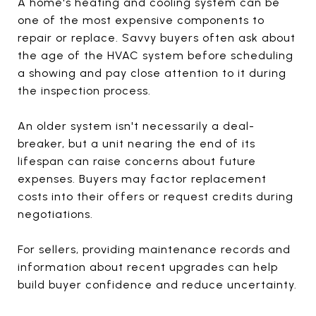
A home's heating and cooling system can be
one of the most expensive components to
repair or replace. Savvy buyers often ask about
the age of the HVAC system before scheduling
a showing and pay close attention to it during
the inspection process.
An older system isn't necessarily a deal-
breaker, but a unit nearing the end of its
lifespan can raise concerns about future
expenses. Buyers may factor replacement
costs into their offers or request credits during
negotiations.
For sellers, providing maintenance records and
information about recent upgrades can help
build buyer confidence and reduce uncertainty.