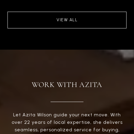
VIEW ALL
WORK WITH AZITA
Let Azita Wilson guide your next move. With
over 22 years of local expertise, she delivers
seamless, personalized service for buying,