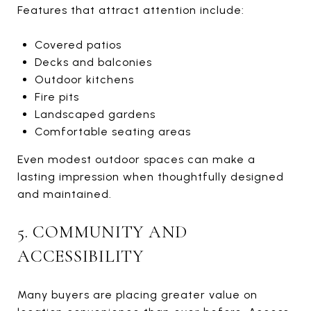
Features that attract attention include:
Covered patios
Decks and balconies
Outdoor kitchens
Fire pits
Landscaped gardens
Comfortable seating areas
Even modest outdoor spaces can make a
lasting impression when thoughtfully designed
and maintained.
5. COMMUNITY AND
ACCESSIBILITY
Many buyers are placing greater value on