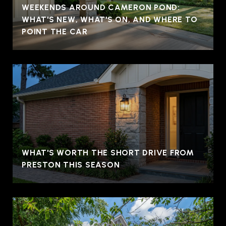
WEEKENDS AROUND CAMERON POND:
WHAT'S NEW, WHAT'S ON, AND WHERE TO
POINT THE CAR
WHAT'S WORTH THE SHORT DRIVE FROM
PRESTON THIS SEASON