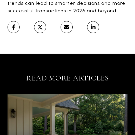
trends can lead to smarter decisions and more
successful transactions in 2026 and beyond.
READ MORE ARTICLES