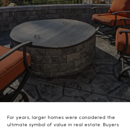
For years, larger homes were considered the
ultimate symbol of value in real estate. Buyers