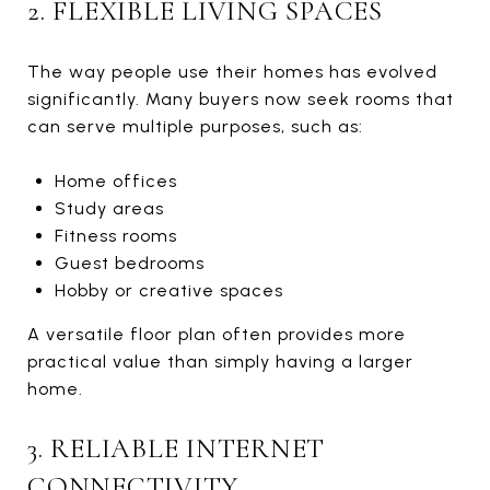
2. FLEXIBLE LIVING SPACES
The way people use their homes has evolved
significantly. Many buyers now seek rooms that
can serve multiple purposes, such as:
Home offices
Study areas
Fitness rooms
Guest bedrooms
Hobby or creative spaces
A versatile floor plan often provides more
practical value than simply having a larger
home.
3. RELIABLE INTERNET
CONNECTIVITY