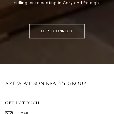
selling, or relocating in Cary and Raleigh.
LET'S CONNECT
AZITA WILSON REALTY GROUP
GET IN TOUCH
EMAIL