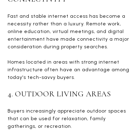
Fast and stable internet access has become a
necessity rather than a luxury. Remote work,
online education, virtual meetings, and digital
entertainment have made connectivity a major
consideration during property searches.
Homes located in areas with strong internet
infrastructure often have an advantage among
today's tech-savvy buyers.
4. OUTDOOR LIVING AREAS
Buyers increasingly appreciate outdoor spaces
that can be used for relaxation, family
gatherings, or recreation.