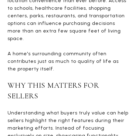
location convenience than ever before. Access
to schools, healthcare facilities, shopping
centers, parks, restaurants, and transportation
options can influence purchasing decisions
more than an extra few square feet of living
space.
A home's surrounding community often
contributes just as much to quality of life as
the property itself.
WHY THIS MATTERS FOR
SELLERS
Understanding what buyers truly value can help
sellers highlight the right features during their
marketing efforts. Instead of focusing
exclusively on size, showcasing functionality,