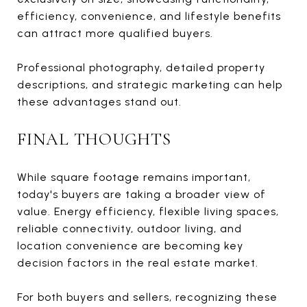
efficiency, convenience, and lifestyle benefits
can attract more qualified buyers.
Professional photography, detailed property
descriptions, and strategic marketing can help
these advantages stand out.
FINAL THOUGHTS
While square footage remains important,
today's buyers are taking a broader view of
value. Energy efficiency, flexible living spaces,
reliable connectivity, outdoor living, and
location convenience are becoming key
decision factors in the real estate market.
For both buyers and sellers, recognizing these