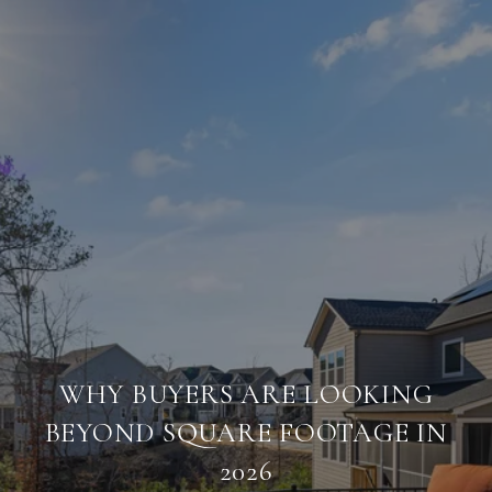
WHY BUYERS ARE LOOKING
BEYOND SQUARE FOOTAGE IN
2026