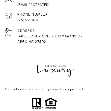
[EMAIL PROTECTED]
PHONE NUMBER
(919) 656-1439
ADDRESS
1483 BEAVER CREEK COMMONS DR
APEX NC 27502
Each office is independently owned and operated.