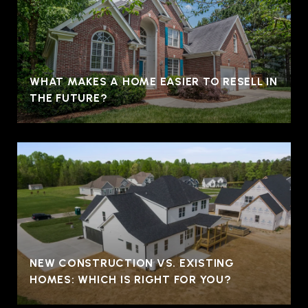
WHAT MAKES A HOME EASIER TO RESELL IN
THE FUTURE?
NEW CONSTRUCTION VS. EXISTING
HOMES: WHICH IS RIGHT FOR YOU?