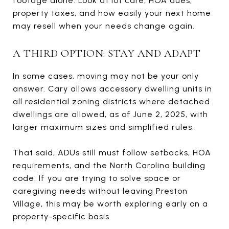
footage alone. Look at lot care, HOA dues,
property taxes, and how easily your next home
may resell when your needs change again.
A THIRD OPTION: STAY AND ADAPT
In some cases, moving may not be your only
answer. Cary allows accessory dwelling units in
all residential zoning districts where detached
dwellings are allowed, as of June 2, 2025, with
larger maximum sizes and simplified rules.
That said, ADUs still must follow setbacks, HOA
requirements, and the North Carolina building
code. If you are trying to solve space or
caregiving needs without leaving Preston
Village, this may be worth exploring early on a
property-specific basis.