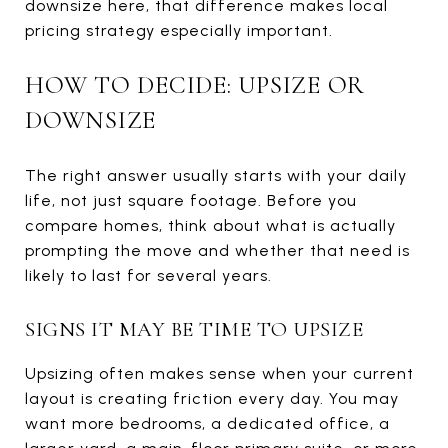
downsize here, that difference makes local
pricing strategy especially important.
HOW TO DECIDE: UPSIZE OR
DOWNSIZE
The right answer usually starts with your daily
life, not just square footage. Before you
compare homes, think about what is actually
prompting the move and whether that need is
likely to last for several years.
SIGNS IT MAY BE TIME TO UPSIZE
Upsizing often makes sense when your current
layout is creating friction every day. You may
want more bedrooms, a dedicated office, a