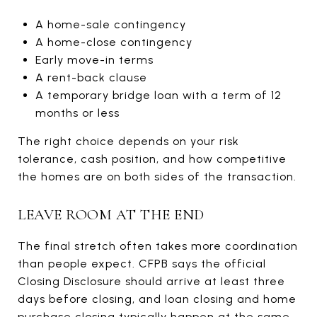
A home-sale contingency
A home-close contingency
Early move-in terms
A rent-back clause
A temporary bridge loan with a term of 12
months or less
The right choice depends on your risk
tolerance, cash position, and how competitive
the homes are on both sides of the transaction.
LEAVE ROOM AT THE END
The final stretch often takes more coordination
than people expect. CFPB says the official
Closing Disclosure should arrive at least three
days before closing, and loan closing and home
purchase closing typically happen at the same