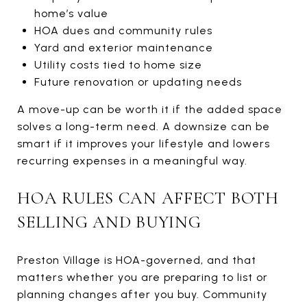
home’s value
HOA dues and community rules
Yard and exterior maintenance
Utility costs tied to home size
Future renovation or updating needs
A move-up can be worth it if the added space
solves a long-term need. A downsize can be
smart if it improves your lifestyle and lowers
recurring expenses in a meaningful way.
HOA RULES CAN AFFECT BOTH
SELLING AND BUYING
Preston Village is HOA-governed, and that
matters whether you are preparing to list or
planning changes after you buy. Community