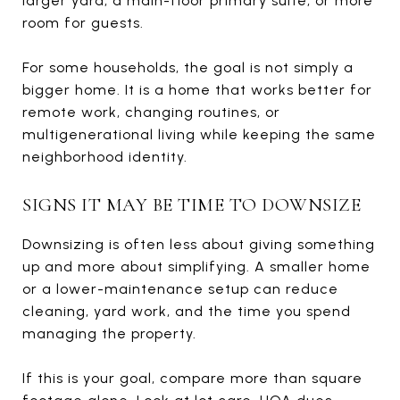
larger yard, a main-floor primary suite, or more
room for guests.
For some households, the goal is not simply a
bigger home. It is a home that works better for
remote work, changing routines, or
multigenerational living while keeping the same
neighborhood identity.
SIGNS IT MAY BE TIME TO DOWNSIZE
Downsizing is often less about giving something
up and more about simplifying. A smaller home
or a lower-maintenance setup can reduce
cleaning, yard work, and the time you spend
managing the property.
If this is your goal, compare more than square