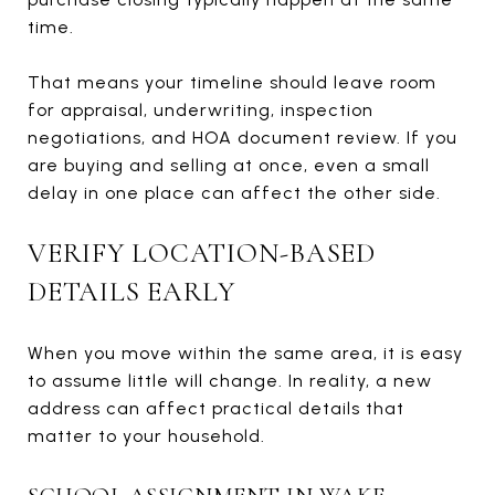
time.
That means your timeline should leave room
for appraisal, underwriting, inspection
negotiations, and HOA document review. If you
are buying and selling at once, even a small
delay in one place can affect the other side.
VERIFY LOCATION-BASED
DETAILS EARLY
When you move within the same area, it is easy
to assume little will change. In reality, a new
address can affect practical details that
matter to your household.