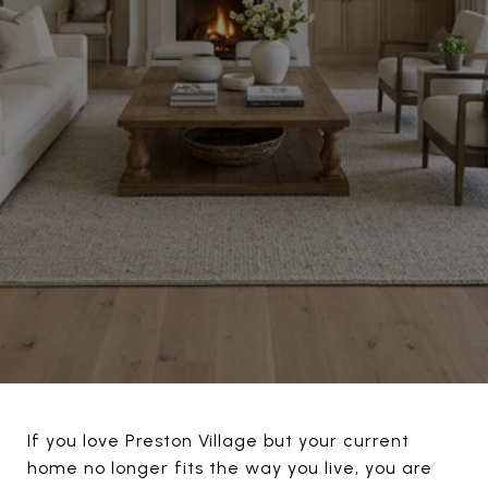
If you love Preston Village but your current
home no longer fits the way you live, you are