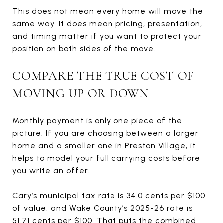
This does not mean every home will move the
same way. It does mean pricing, presentation,
and timing matter if you want to protect your
position on both sides of the move.
COMPARE THE TRUE COST OF
MOVING UP OR DOWN
Monthly payment is only one piece of the
picture. If you are choosing between a larger
home and a smaller one in Preston Village, it
helps to model your full carrying costs before
you write an offer.
Cary’s municipal tax rate is 34.0 cents per $100
of value, and Wake County’s 2025-26 rate is
51.71 cents per $100. That puts the combined