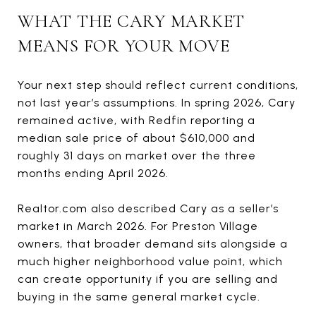
WHAT THE CARY MARKET
MEANS FOR YOUR MOVE
Your next step should reflect current conditions,
not last year’s assumptions. In spring 2026, Cary
remained active, with Redfin reporting a
median sale price of about $610,000 and
roughly 31 days on market over the three
months ending April 2026.
Realtor.com also described Cary as a seller’s
market in March 2026. For Preston Village
owners, that broader demand sits alongside a
much higher neighborhood value point, which
can create opportunity if you are selling and
buying in the same general market cycle.