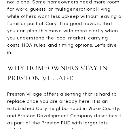
not alone. Some homeowners need more room
for work, guests, or multigenerational living,
while others want less upkeep without leaving a
familiar part of Cary. The good news is that
you can plan this move with more clarity when
you understand the local market, carrying
costs, HOA rules, and timing options. Let’s dive
in.
WHY HOMEOWNERS STAY IN
PRESTON VILLAGE
Preston Village offers a setting that is hard to
replace once you are already here. It is an
established Cary neighborhood in Wake County,
and Preston Development Company describes it
as part of the Preston PUD with larger lots,