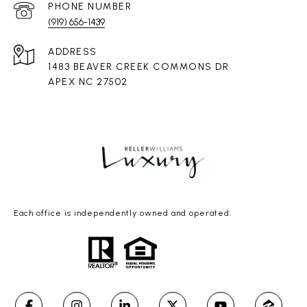
PHONE NUMBER
(919) 656-1439
ADDRESS
1483 BEAVER CREEK COMMONS DR
APEX NC 27502
Each office is independently owned and operated.