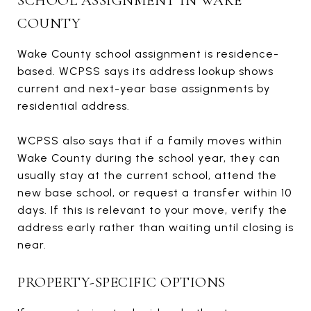
SCHOOL ASSIGNMENT IN WAKE
COUNTY
Wake County school assignment is residence-
based. WCPSS says its address lookup shows
current and next-year base assignments by
residential address.
WCPSS also says that if a family moves within
Wake County during the school year, they can
usually stay at the current school, attend the
new base school, or request a transfer within 10
days. If this is relevant to your move, verify the
address early rather than waiting until closing is
near.
PROPERTY-SPECIFIC OPTIONS