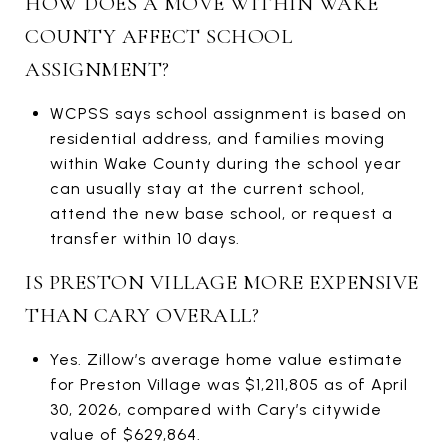
HOW DOES A MOVE WITHIN WAKE
COUNTY AFFECT SCHOOL
ASSIGNMENT?
WCPSS says school assignment is based on
residential address, and families moving
within Wake County during the school year
can usually stay at the current school,
attend the new base school, or request a
transfer within 10 days.
IS PRESTON VILLAGE MORE EXPENSIVE
THAN CARY OVERALL?
Yes. Zillow’s average home value estimate
for Preston Village was $1,211,805 as of April
30, 2026, compared with Cary’s citywide
value of $629,864.