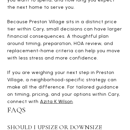
the next home to serve you.
Because Preston Village sits in a distinct price
tier within Cary, small decisions can have larger
financial consequences. A thoughtful plan
around timing, preparation, HOA review, and
replacement-home criteria can help you move
with less stress and more confidence.
If you are weighing your next step in Preston
Village, a neighborhood-specific strategy can
make all the difference. For tailored guidance
on timing, pricing, and your options within Cary,
connect with
Azita K Wilson
.
FAQS
SHOULD I UPSIZE OR DOWNSIZE