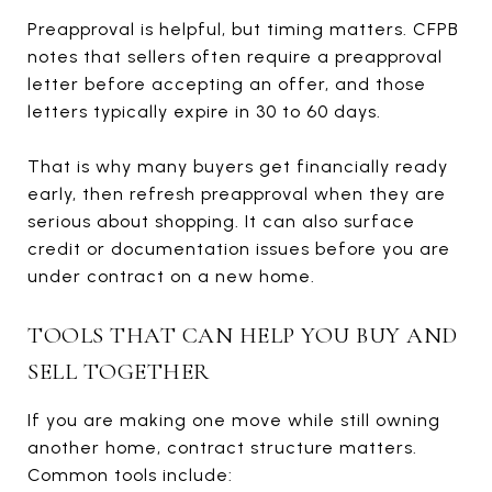
Preapproval is helpful, but timing matters. CFPB
notes that sellers often require a preapproval
letter before accepting an offer, and those
letters typically expire in 30 to 60 days.
That is why many buyers get financially ready
early, then refresh preapproval when they are
serious about shopping. It can also surface
credit or documentation issues before you are
under contract on a new home.
TOOLS THAT CAN HELP YOU BUY AND
SELL TOGETHER
If you are making one move while still owning
another home, contract structure matters.
Common tools include: