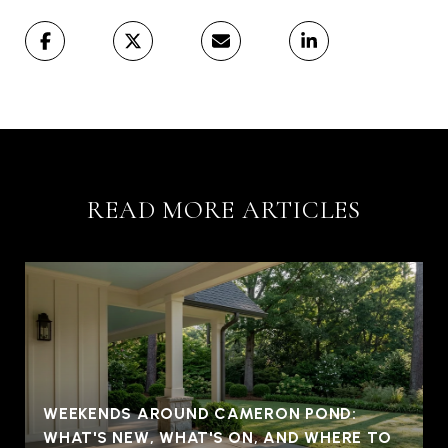
READ MORE ARTICLES
WEEKENDS AROUND CAMERON POND:
WHAT'S NEW, WHAT'S ON, AND WHERE TO