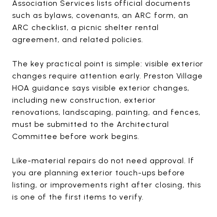
Association Services lists official documents
such as bylaws, covenants, an ARC form, an
ARC checklist, a picnic shelter rental
agreement, and related policies.
The key practical point is simple: visible exterior
changes require attention early. Preston Village
HOA guidance says visible exterior changes,
including new construction, exterior
renovations, landscaping, painting, and fences,
must be submitted to the Architectural
Committee before work begins.
Like-material repairs do not need approval. If
you are planning exterior touch-ups before
listing, or improvements right after closing, this
is one of the first items to verify.