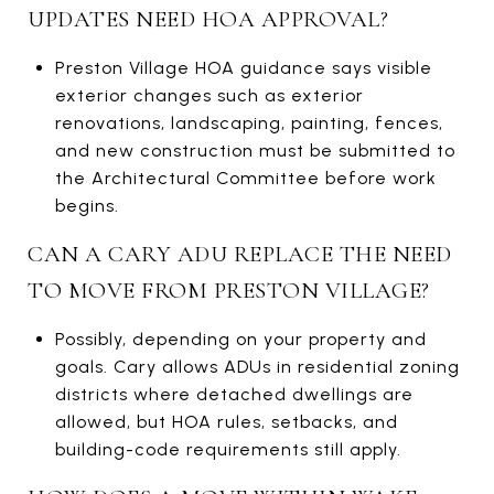
UPDATES NEED HOA APPROVAL?
Preston Village HOA guidance says visible
exterior changes such as exterior
renovations, landscaping, painting, fences,
and new construction must be submitted to
the Architectural Committee before work
begins.
CAN A CARY ADU REPLACE THE NEED
TO MOVE FROM PRESTON VILLAGE?
Possibly, depending on your property and
goals. Cary allows ADUs in residential zoning
districts where detached dwellings are
allowed, but HOA rules, setbacks, and
building-code requirements still apply.