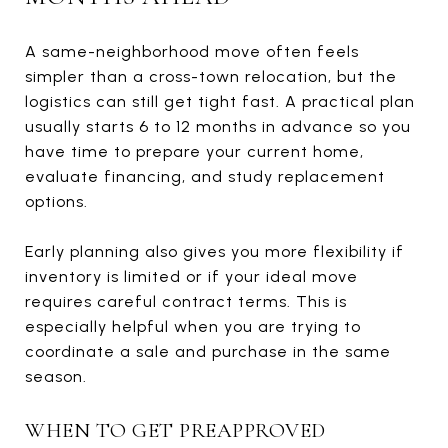
A same-neighborhood move often feels
simpler than a cross-town relocation, but the
logistics can still get tight fast. A practical plan
usually starts 6 to 12 months in advance so you
have time to prepare your current home,
evaluate financing, and study replacement
options.
Early planning also gives you more flexibility if
inventory is limited or if your ideal move
requires careful contract terms. This is
especially helpful when you are trying to
coordinate a sale and purchase in the same
season.
WHEN TO GET PREAPPROVED