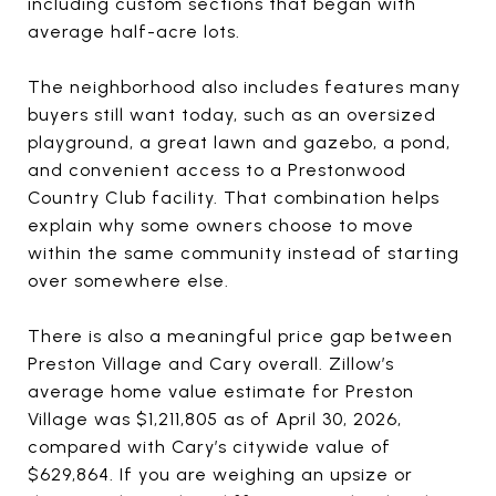
including custom sections that began with
average half-acre lots.
The neighborhood also includes features many
buyers still want today, such as an oversized
playground, a great lawn and gazebo, a pond,
and convenient access to a Prestonwood
Country Club facility. That combination helps
explain why some owners choose to move
within the same community instead of starting
over somewhere else.
There is also a meaningful price gap between
Preston Village and Cary overall. Zillow’s
average home value estimate for Preston
Village was $1,211,805 as of April 30, 2026,
compared with Cary’s citywide value of
$629,864. If you are weighing an upsize or