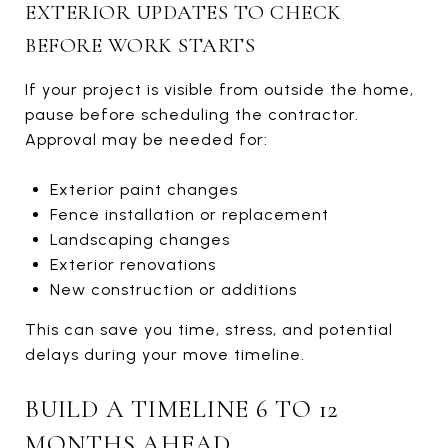
EXTERIOR UPDATES TO CHECK
BEFORE WORK STARTS
If your project is visible from outside the home,
pause before scheduling the contractor.
Approval may be needed for:
Exterior paint changes
Fence installation or replacement
Landscaping changes
Exterior renovations
New construction or additions
This can save you time, stress, and potential
delays during your move timeline.
BUILD A TIMELINE 6 TO 12
MONTHS AHEAD