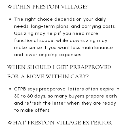
WITHIN PRESTON VILLAGE?
The right choice depends on your daily
needs, long-term plans, and carrying costs.
Upsizing may help if you need more
functional space, while downsizing may
make sense if you want less maintenance
and lower ongoing expenses.
WHEN SHOULD I GET PREAPPROVED
FOR A MOVE WITHIN CARY?
CFPB says preapproval letters often expire in
30 to 60 days, so many buyers prepare early
and refresh the letter when they are ready
to make offers.
WHAT PRESTON VILLAGE EXTERIOR