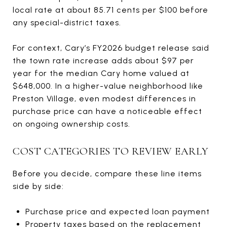
local rate at about 85.71 cents per $100 before
any special-district taxes.
For context, Cary’s FY2026 budget release said
the town rate increase adds about $97 per
year for the median Cary home valued at
$648,000. In a higher-value neighborhood like
Preston Village, even modest differences in
purchase price can have a noticeable effect
on ongoing ownership costs.
COST CATEGORIES TO REVIEW EARLY
Before you decide, compare these line items
side by side:
Purchase price and expected loan payment
Property taxes based on the replacement