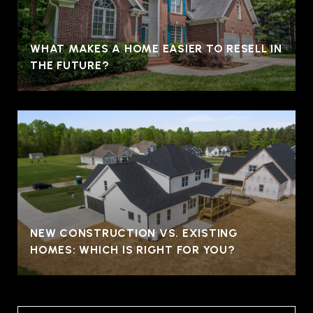
WHAT MAKES A HOME EASIER TO RESELL IN
THE FUTURE?
NEW CONSTRUCTION VS. EXISTING
HOMES: WHICH IS RIGHT FOR YOU?