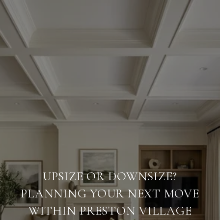
UPSIZE OR DOWNSIZE?
PLANNING YOUR NEXT MOVE
WITHIN PRESTON VILLAGE