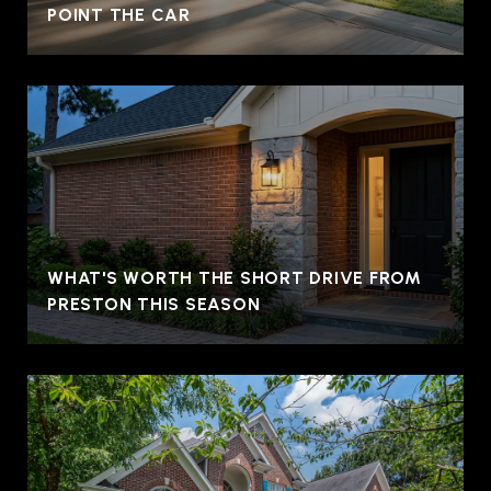
POINT THE CAR
WHAT'S WORTH THE SHORT DRIVE FROM
PRESTON THIS SEASON