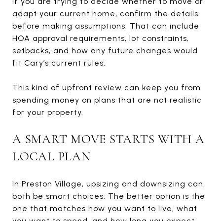
If you are trying to decide whether to move or
adapt your current home, confirm the details
before making assumptions. That can include
HOA approval requirements, lot constraints,
setbacks, and how any future changes would
fit Cary’s current rules.
This kind of upfront review can keep you from
spending money on plans that are not realistic
for your property.
A SMART MOVE STARTS WITH A
LOCAL PLAN
In Preston Village, upsizing and downsizing can
both be smart choices. The better option is the
one that matches how you want to live, what
you want to spend, and how long you expect