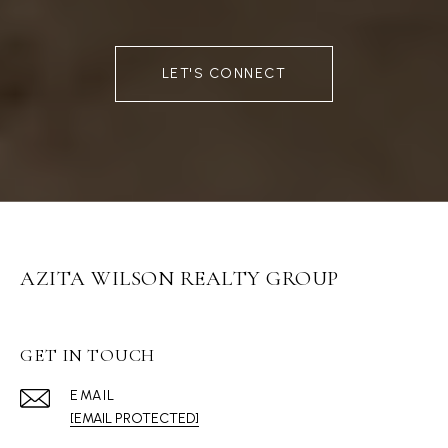
LET'S CONNECT
AZITA WILSON REALTY GROUP
GET IN TOUCH
EMAIL
[EMAIL PROTECTED]