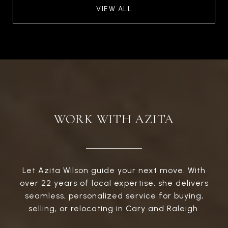
VIEW ALL
WORK WITH AZITA
Let Azita Wilson guide your next move. With
over 22 years of local expertise, she delivers
seamless, personalized service for buying,
selling, or relocating in Cary and Raleigh.