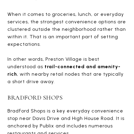
When it comes to groceries, lunch, or everyday
services, the strongest convenience options are
clustered outside the neighborhood rather than
within it. That is an important part of setting
expectations.
In other words, Preston Village is best
understood as
trail-connected and amenity-
rich
, with nearby retail nodes that are typically
a short drive away.
BRADFORD SHOPS
Bradford Shops is a key everyday convenience
stop near Davis Drive and High House Road. It is
anchored by Publix and includes numerous
restaurants and services.