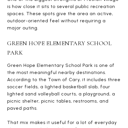
is how close it sits to several public recreation
spaces. These spots give the area an active,
outdoor-oriented feel without requiring a
major outing.
GREEN HOPE ELEMENTARY SCHOOL
PARK
Green Hope Elementary School Park is one of
the most meaningful nearby destinations.
According to the Town of Cary, it includes three
soccer fields, a lighted basketball slab, four
lighted sand volleyball courts, a playground, a
picnic shelter, picnic tables, restrooms, and
paved paths.
That mix makes it useful for a lot of everyday