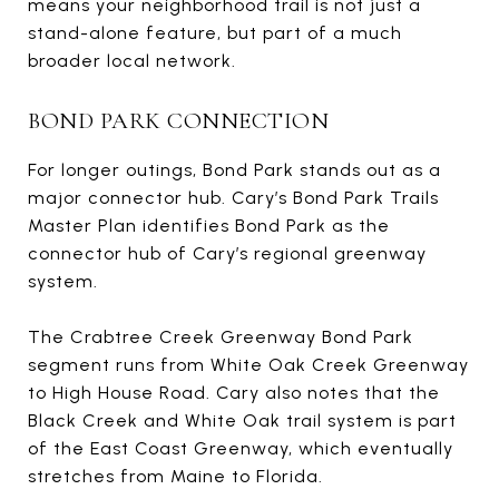
means your neighborhood trail is not just a
stand-alone feature, but part of a much
broader local network.
BOND PARK CONNECTION
For longer outings, Bond Park stands out as a
major connector hub. Cary’s Bond Park Trails
Master Plan identifies Bond Park as the
connector hub of Cary’s regional greenway
system.
The Crabtree Creek Greenway Bond Park
segment runs from White Oak Creek Greenway
to High House Road. Cary also notes that the
Black Creek and White Oak trail system is part
of the East Coast Greenway, which eventually
stretches from Maine to Florida.