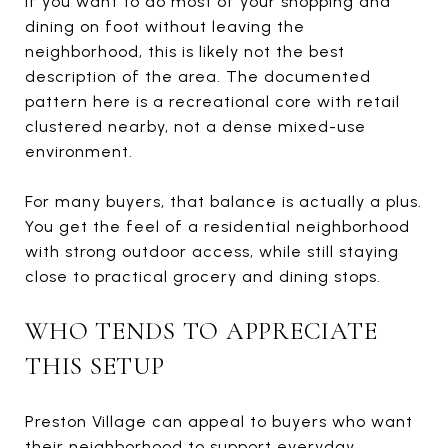
If you want to do most of your shopping and
dining on foot without leaving the
neighborhood, this is likely not the best
description of the area. The documented
pattern here is a recreational core with retail
clustered nearby, not a dense mixed-use
environment.
For many buyers, that balance is actually a plus.
You get the feel of a residential neighborhood
with strong outdoor access, while still staying
close to practical grocery and dining stops.
WHO TENDS TO APPRECIATE
THIS SETUP
Preston Village can appeal to buyers who want
their neighborhood to support everyday