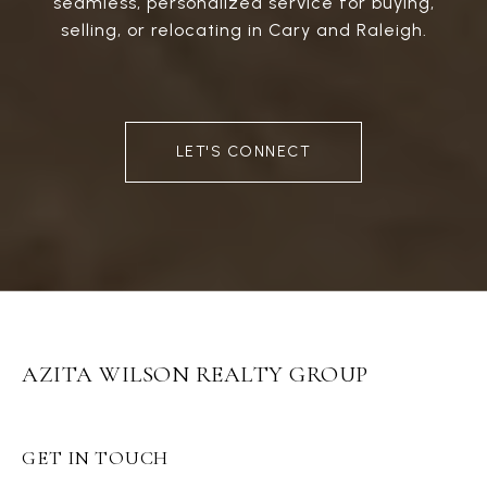
seamless, personalized service for buying,
selling, or relocating in Cary and Raleigh.
LET'S CONNECT
AZITA WILSON REALTY GROUP
GET IN TOUCH