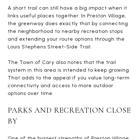
A short trail can still have a big impact when it
links useful places together. In Preston Village,
the greenway does exactly that by connecting
the neighborhood to nearby recreation stops
and extending your route options through the
Louis Stephens Street-Side Trail.
The Town of Cary also notes that the trail
system in this area is intended to keep growing.
That adds to the appeal if you value long-term
connectivity and access to more outdoor
options over time.
PARKS AND RECREATION CLOSE
BY
One of the biggest strengths of Preston Village