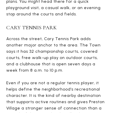
plans. You might head there for a quick
playground visit, a casual walk, or an evening
stop around the courts and fields.
CARY TENNIS PARK
Across the street, Cary Tennis Park adds
another major anchor to the area. The Town
says it has 32 championship courts, covered
courts, free walk-up play on outdoor courts,
and a clubhouse that is open seven days a
week from 8 a.m. to 10 p.m.
Even if you are not a regular tennis player, it
helps define the neighborhood’s recreational
character. It is the kind of nearby destination
that supports active routines and gives Preston
Village a stronger sense of connection than a