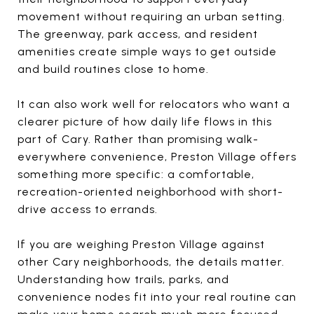
movement without requiring an urban setting.
The greenway, park access, and resident
amenities create simple ways to get outside
and build routines close to home.
It can also work well for relocators who want a
clearer picture of how daily life flows in this
part of Cary. Rather than promising walk-
everywhere convenience, Preston Village offers
something more specific: a comfortable,
recreation-oriented neighborhood with short-
drive access to errands.
If you are weighing Preston Village against
other Cary neighborhoods, the details matter.
Understanding how trails, parks, and
convenience nodes fit into your real routine can