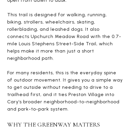
open from dawn to dusk.
This trail is designed for walking, running,
biking, strollers, wheelchairs, skating,
rollerblading, and leashed dogs. It also
connects Upchurch Meadow Road with the 0.7-
mile Louis Stephens Street-Side Trail, which
helps make it more than just a short
neighborhood path.
For many residents, this is the everyday spine
of outdoor movement. It gives you a simple way
to get outside without needing to drive to a
trailhead first, and it ties Preston Village into
Cary’s broader neighborhood-to-neighborhood
and park-to-park system.
WHY THE GREENWAY MATTERS