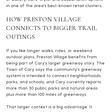
in one of the area’s best-known retail clusters.
HOW PRESTON VILLAGE
CONNECTS TO BIGGER TRAIL
OUTINGS
If you like longer walks, rides, or weekend
outdoor plans, Preston Village benefits from
being part of Cary’s larger greenway story. The
Town of Cary says the community’s greenway
system is intended to connect neighborhoods,
parks, and schools, and Cary currently reports
more than 30 public parks and natural areas
plus more than 100 miles of greenways.
That larger context is a big advantage. It