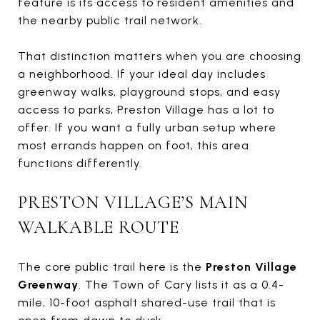
feature is its access to resident amenities and
the nearby public trail network.
That distinction matters when you are choosing
a neighborhood. If your ideal day includes
greenway walks, playground stops, and easy
access to parks, Preston Village has a lot to
offer. If you want a fully urban setup where
most errands happen on foot, this area
functions differently.
PRESTON VILLAGE’S MAIN
WALKABLE ROUTE
The core public trail here is the
Preston Village
Greenway
. The Town of Cary lists it as a 0.4-
mile, 10-foot asphalt shared-use trail that is