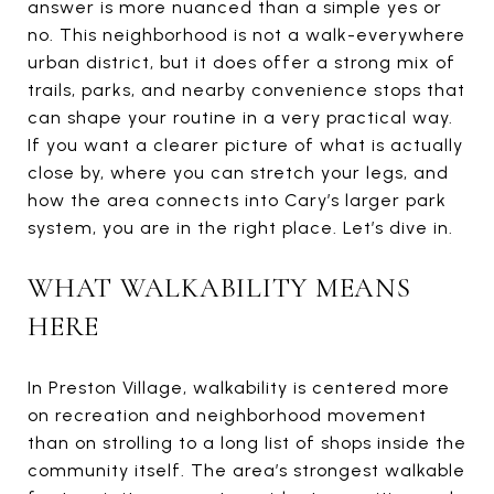
answer is more nuanced than a simple yes or
no. This neighborhood is not a walk-everywhere
urban district, but it does offer a strong mix of
trails, parks, and nearby convenience stops that
can shape your routine in a very practical way.
If you want a clearer picture of what is actually
close by, where you can stretch your legs, and
how the area connects into Cary’s larger park
system, you are in the right place. Let’s dive in.
WHAT WALKABILITY MEANS
HERE
In Preston Village, walkability is centered more
on recreation and neighborhood movement
than on strolling to a long list of shops inside the
community itself. The area’s strongest walkable