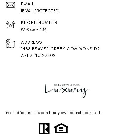
EMAIL
[EMAIL PROTECTED]
PHONE NUMBER
(919) 656-1439
ADDRESS
1483 BEAVER CREEK COMMONS DR
APEX NC 27502
Each office is independently owned and operated.