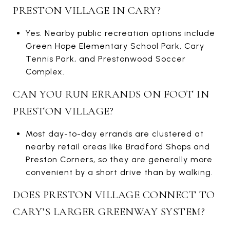
PRESTON VILLAGE IN CARY?
Yes. Nearby public recreation options include
Green Hope Elementary School Park, Cary
Tennis Park, and Prestonwood Soccer
Complex.
CAN YOU RUN ERRANDS ON FOOT IN
PRESTON VILLAGE?
Most day-to-day errands are clustered at
nearby retail areas like Bradford Shops and
Preston Corners, so they are generally more
convenient by a short drive than by walking.
DOES PRESTON VILLAGE CONNECT TO
CARY’S LARGER GREENWAY SYSTEM?