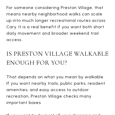
For someone considering Preston Village, that
means nearby neighborhood walks can scale
up into much longer recreational routes across
Cary. It is a real benefit if you want both short
daily movement and broader weekend trail
access.
IS PRESTON VILLAGE WALKABLE
ENOUGH FOR YOU?
That depends on what you mean by walkable.
If you want nearby trails, public parks, resident
amenities, and easy access to outdoor
recreation, Preston Village checks many
important boxes.