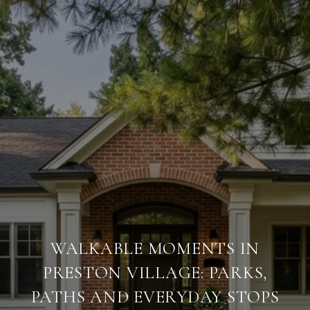
WALKABLE MOMENTS IN
PRESTON VILLAGE: PARKS,
PATHS AND EVERYDAY STOPS