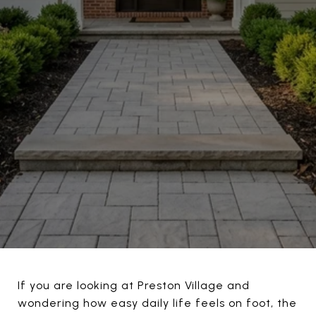
If you are looking at Preston Village and
wondering how easy daily life feels on foot, the