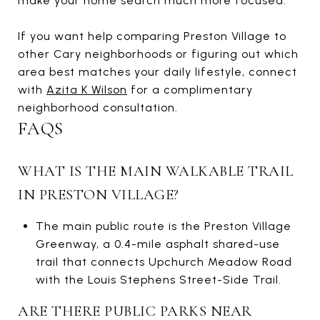
make your home search much more focused.
If you want help comparing Preston Village to
other Cary neighborhoods or figuring out which
area best matches your daily lifestyle, connect
with
Azita K Wilson
for a complimentary
neighborhood consultation.
FAQS
WHAT IS THE MAIN WALKABLE TRAIL
IN PRESTON VILLAGE?
The main public route is the Preston Village
Greenway, a 0.4-mile asphalt shared-use
trail that connects Upchurch Meadow Road
with the Louis Stephens Street-Side Trail.
ARE THERE PUBLIC PARKS NEAR