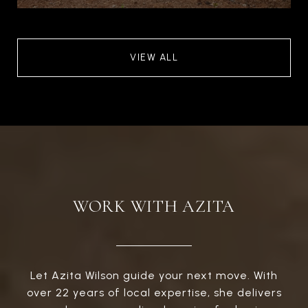
VIEW ALL
WORK WITH AZITA
Let Azita Wilson guide your next move. With
over 22 years of local expertise, she delivers