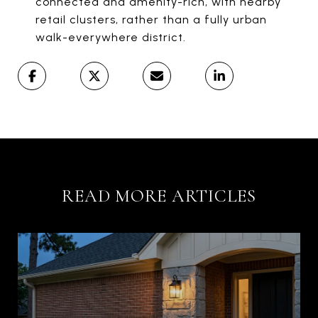
connected and amenity-rich, with nearby
retail clusters, rather than a fully urban
walk-everywhere district.
READ MORE ARTICLES