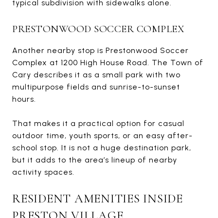
typical subdivision with sidewalks alone.
PRESTONWOOD SOCCER COMPLEX
Another nearby stop is Prestonwood Soccer
Complex at 1200 High House Road. The Town of
Cary describes it as a small park with two
multipurpose fields and sunrise-to-sunset
hours.
That makes it a practical option for casual
outdoor time, youth sports, or an easy after-
school stop. It is not a huge destination park,
but it adds to the area’s lineup of nearby
activity spaces.
RESIDENT AMENITIES INSIDE
PRESTON VILLAGE