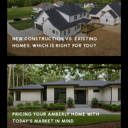
NEW CONSTRUCTION VS. EXISTING
HOMES: WHICH IS RIGHT FOR YOU?
PRICING YOUR AMBERLY HOME WITH
TODAY’S MARKET IN MIND