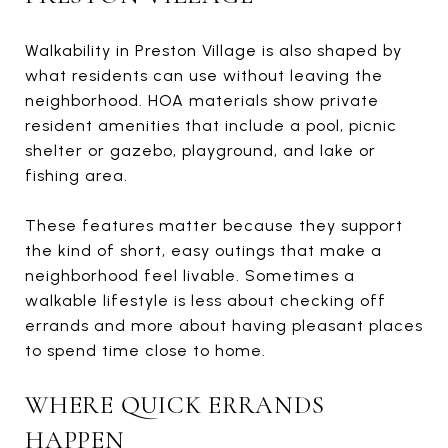
Walkability in Preston Village is also shaped by
what residents can use without leaving the
neighborhood. HOA materials show private
resident amenities that include a pool, picnic
shelter or gazebo, playground, and lake or
fishing area.
These features matter because they support
the kind of short, easy outings that make a
neighborhood feel livable. Sometimes a
walkable lifestyle is less about checking off
errands and more about having pleasant places
to spend time close to home.
WHERE QUICK ERRANDS
HAPPEN