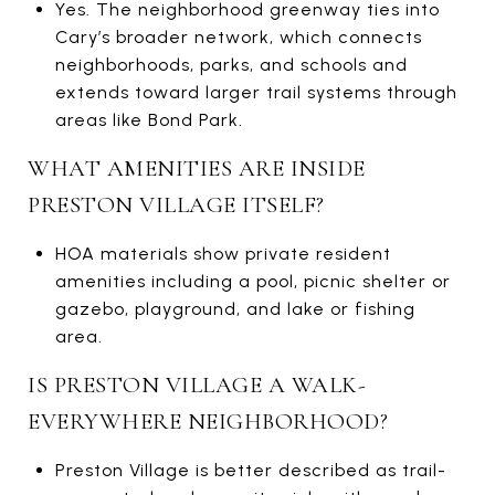
Yes. The neighborhood greenway ties into
Cary’s broader network, which connects
neighborhoods, parks, and schools and
extends toward larger trail systems through
areas like Bond Park.
WHAT AMENITIES ARE INSIDE
PRESTON VILLAGE ITSELF?
HOA materials show private resident
amenities including a pool, picnic shelter or
gazebo, playground, and lake or fishing
area.
IS PRESTON VILLAGE A WALK-
EVERYWHERE NEIGHBORHOOD?
Preston Village is better described as trail-