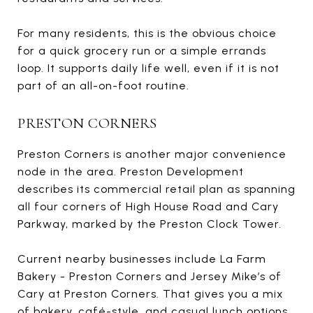
For many residents, this is the obvious choice
for a quick grocery run or a simple errands
loop. It supports daily life well, even if it is not
part of an all-on-foot routine.
PRESTON CORNERS
Preston Corners is another major convenience
node in the area. Preston Development
describes its commercial retail plan as spanning
all four corners of High House Road and Cary
Parkway, marked by the Preston Clock Tower.
Current nearby businesses include La Farm
Bakery - Preston Corners and Jersey Mike’s of
Cary at Preston Corners. That gives you a mix
of bakery, café-style, and casual lunch options