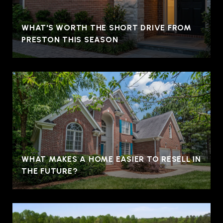
WHAT'S WORTH THE SHORT DRIVE FROM
PRESTON THIS SEASON
WHAT MAKES A HOME EASIER TO RESELL IN
THE FUTURE?